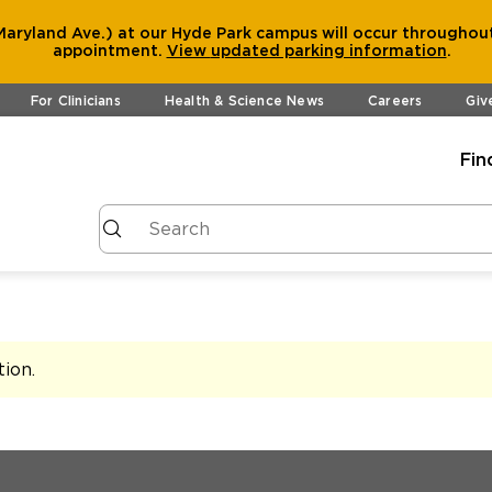
aryland Ave.) at our Hyde Park campus will occur throughout
appointment.
View
updated parking information
.
For Clinicians
Health & Science News
Careers
Giv
Fin
tion
.