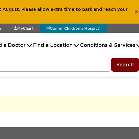
 August. Please allow extra time to park and reach your
e
MyChart
Comer Children's Hospital
d a Doctor
Find a Location
Conditions & Services
Search