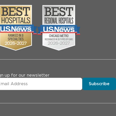
gn up for our newsletter
Subscribe