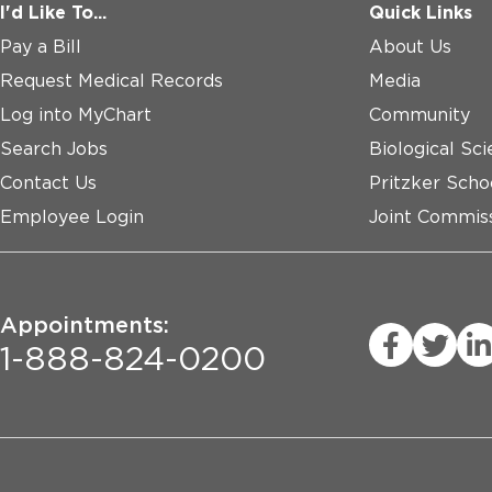
I'd Like To...
Quick Links
Pay a Bill
About Us
Request Medical Records
Media
Log into MyChart
Community
Search Jobs
Biological Sci
Contact Us
Pritzker Scho
Employee Login
Joint Commiss
Appointments:
1-888-824-0200