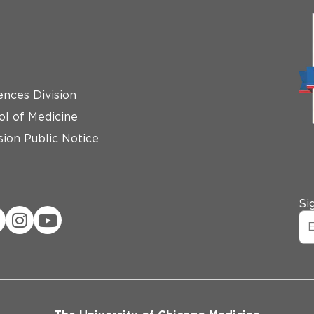
ences Division
ol of Medicine
ion Public Notice
Si