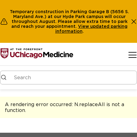
Temporary construction in Parking Garage B (5656 S.
Maryland Ave.) at our Hyde Park campus will occur
throughout August. Please allow extra time to park
and reach your appointment.
View
updated parking
information
.
Skip to main content
A rendering error occurred:
N.replaceAll is not a
function
.