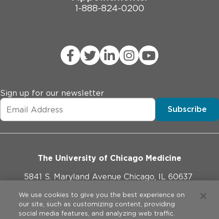
1-888-824-0200
Sign up for our newsletter
Subscribe
The University of Chicago Medicine
5841 S. Maryland Avenue Chicago, IL 60637
773-702-1000
We use cookies to give you the best experience on
our site, such as customizing content, providing
social media features, and analyzing web traffic.