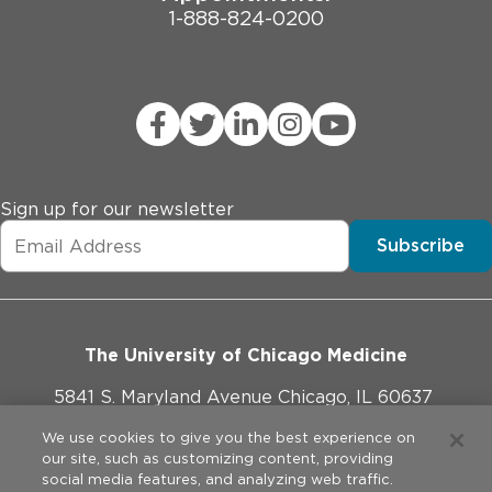
1-888-824-0200
Sign up for our newsletter
Subscribe
The University of Chicago Medicine
5841 S. Maryland Avenue Chicago, IL 60637
773-702-1000
We use cookies to give you the best experience on
our site, such as customizing content, providing
social media features, and analyzing web traffic.