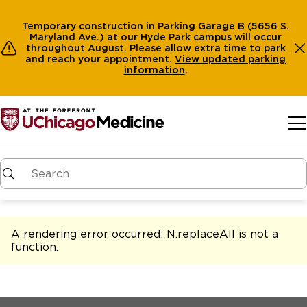
Temporary construction in Parking Garage B (5656 S.
Maryland Ave.) at our Hyde Park campus will occur
throughout August. Please allow extra time to park
and reach your appointment.
View
updated parking
information
.
Skip to main content
A rendering error occurred:
N.replaceAll is not a
function
.