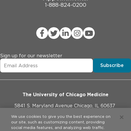
1-888-824-0200
Sign up for our newsletter
Subscribe
The University of Chicago Medicine
5841 S. Maryland Avenue Chicago, IL 60637
773-702-1000
We use cookies to give you the best experience on
our site, such as customizing content, providing
social media features, and analyzing web traffic.