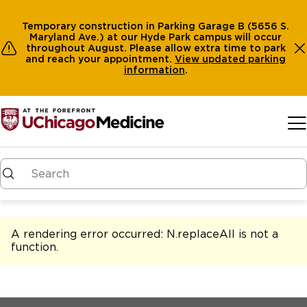
Temporary construction in Parking Garage B (5656 S.
Maryland Ave.) at our Hyde Park campus will occur
throughout August. Please allow extra time to park
and reach your appointment.
View
updated parking
information
.
Skip to main content
A rendering error occurred:
N.replaceAll is not a
function
.