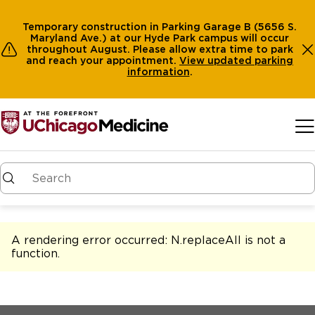
Temporary construction in Parking Garage B (5656 S.
Maryland Ave.) at our Hyde Park campus will occur
throughout August. Please allow extra time to park
and reach your appointment.
View
updated parking
information
.
Skip to main content
A rendering error occurred:
N.replaceAll is not a
function
.