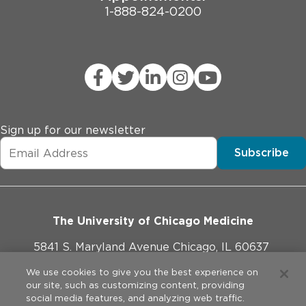
1-888-824-0200
Sign up for our newsletter
Subscribe
The University of Chicago Medicine
5841 S. Maryland Avenue Chicago, IL 60637
773-702-1000
We use cookies to give you the best experience on
our site, such as customizing content, providing
social media features, and analyzing web traffic.