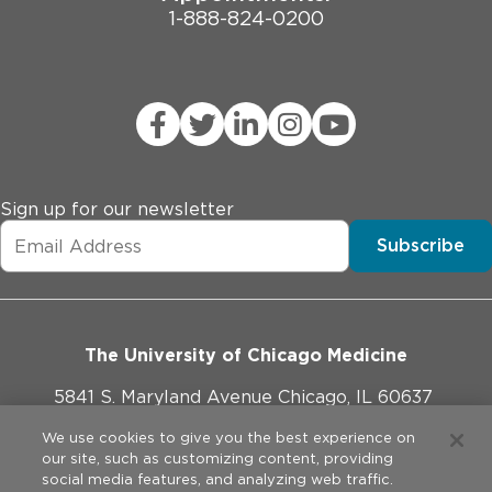
1-888-824-0200
Sign up for our newsletter
Subscribe
The University of Chicago Medicine
5841 S. Maryland Avenue Chicago, IL 60637
773-702-1000
We use cookies to give you the best experience on
our site, such as customizing content, providing
social media features, and analyzing web traffic.