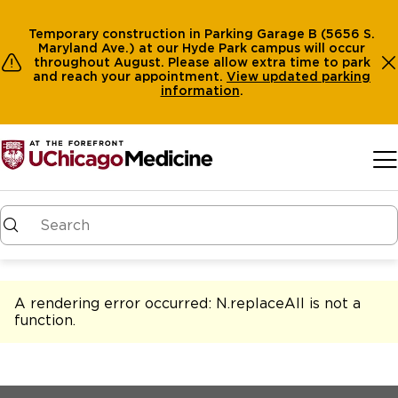
Temporary construction in Parking Garage B (5656 S.
Maryland Ave.) at our Hyde Park campus will occur
throughout August. Please allow extra time to park
and reach your appointment.
View
updated parking
information
.
Skip to main content
A rendering error occurred:
N.replaceAll is not a
function
.