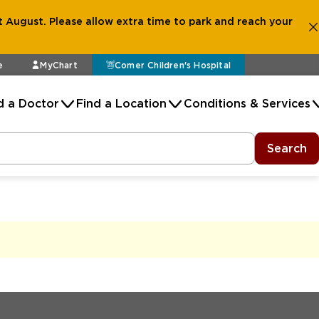
 August. Please allow extra time to park and reach your
e
MyChart
Comer Children's Hospital
d a Doctor
Find a Location
Conditions & Services
Search