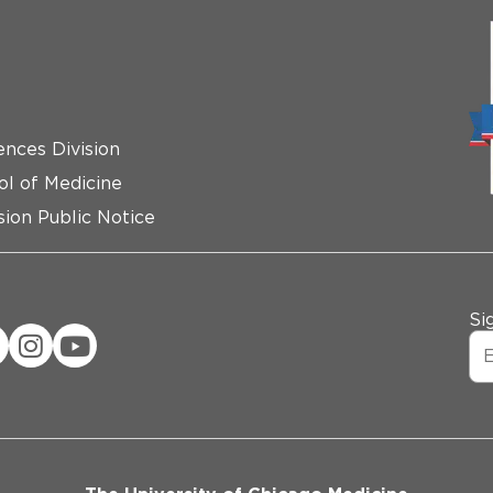
ences Division
ol of Medicine
ion Public Notice
Si