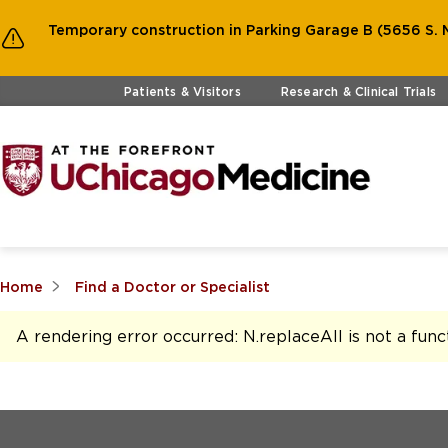
Temporary construction in Parking Garage B (5656 S. M
Skip to main content
Patients & Visitors
Research & Clinical Trials
Home
Find a Doctor or Specialist
A rendering error occurred:
N.replaceAll is not a func