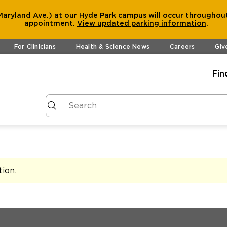
aryland Ave.) at our Hyde Park campus will occur throughout
appointment.
View
updated parking information
.
For Clinicians
Health & Science News
Careers
Giv
Fin
tion
.