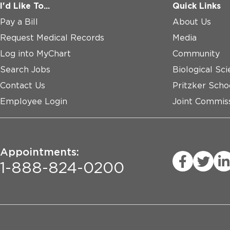
I'd Like To...
Quick Links
Pay a Bill
About Us
Request Medical Records
Media
Log into MyChart
Community
Search Jobs
Biological Sci
Contact Us
Pritzker Scho
Employee Login
Joint Commiss
Appointments:
1-888-824-0200