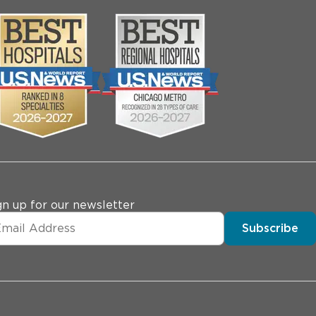
gn up for our newsletter
Subscribe