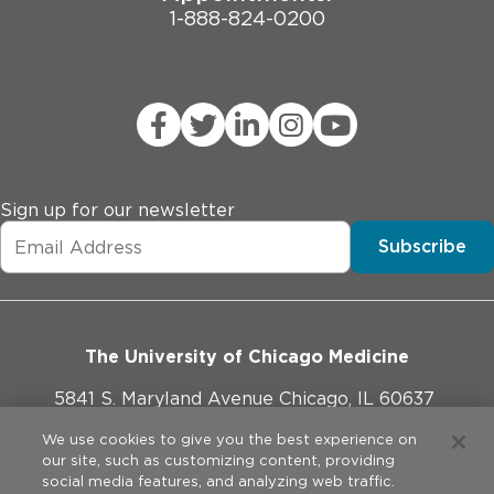
1-888-824-0200
Sign up for our newsletter
Subscribe
The University of Chicago Medicine
5841 S. Maryland Avenue Chicago, IL 60637
773-702-1000
We use cookies to give you the best experience on
our site, such as customizing content, providing
social media features, and analyzing web traffic.