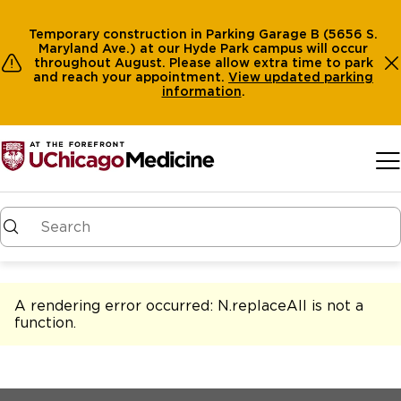
Temporary construction in Parking Garage B (5656 S.
Maryland Ave.) at our Hyde Park campus will occur
throughout August. Please allow extra time to park
and reach your appointment.
View
updated parking
information
.
Skip to main content
A rendering error occurred:
N.replaceAll is not a
function
.