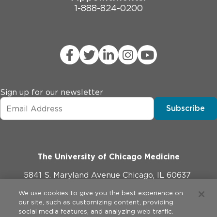
1-888-824-0200
Sign up for our newsletter
Subscribe
The University of Chicago Medicine
5841 S. Maryland Avenue Chicago, IL 60637
773-702-1000
We use cookies to give you the best experience on
our site, such as customizing content, providing
social media features, and analyzing web traffic.