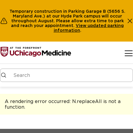
Temporary construction in Parking Garage B (5656 S.
Maryland Ave.) at our Hyde Park campus will occur
throughout August. Please allow extra time to park
and reach your appointment.
View
updated parking
information
.
Skip to main content
A rendering error occurred:
N.replaceAll is not a
function
.