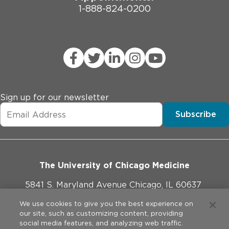
1-888-824-0200
Sign up for our newsletter
Subscribe
The University of Chicago Medicine
5841 S. Maryland Avenue Chicago, IL 60637
773-702-1000
We use cookies to give you the best experience on
our site, such as customizing content, providing
social media features, and analyzing web traffic.