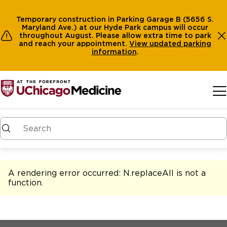
Temporary construction in Parking Garage B (5656 S.
Maryland Ave.) at our Hyde Park campus will occur
throughout August. Please allow extra time to park
and reach your appointment.
View
updated parking
information
.
Skip to main content
A rendering error occurred:
N.replaceAll is not a
function
.