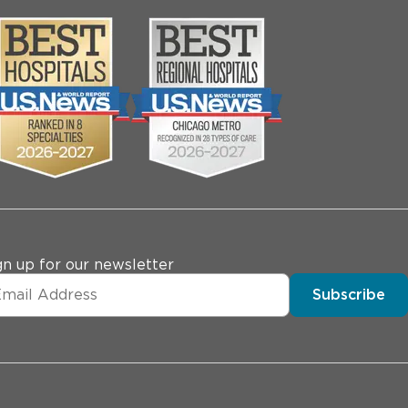
gn up for our newsletter
Subscribe