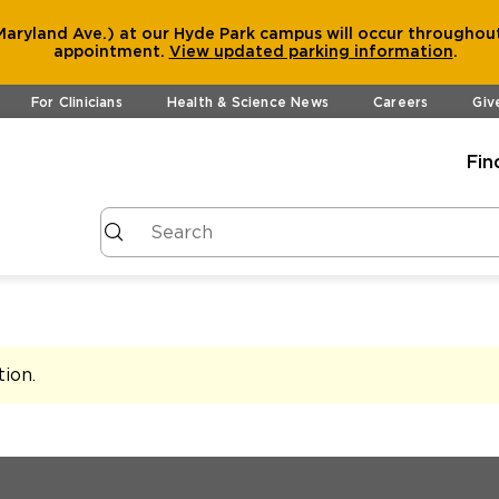
aryland Ave.) at our Hyde Park campus will occur throughout
appointment.
View
updated parking information
.
For Clinicians
Health & Science News
Careers
Giv
Fin
tion
.