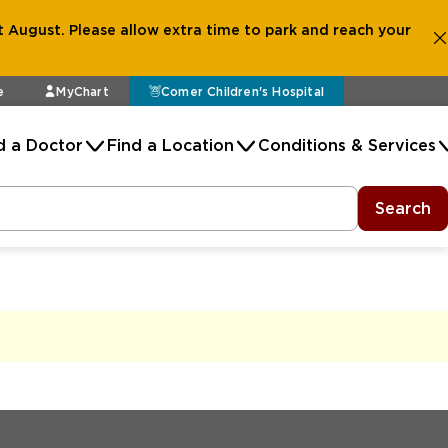
 August. Please allow extra time to park and reach your
e
MyChart
Comer Children's Hospital
d a Doctor
Find a Location
Conditions & Services
Search