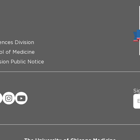
ences Division
ol of Medicine
ion Public Notice
Si