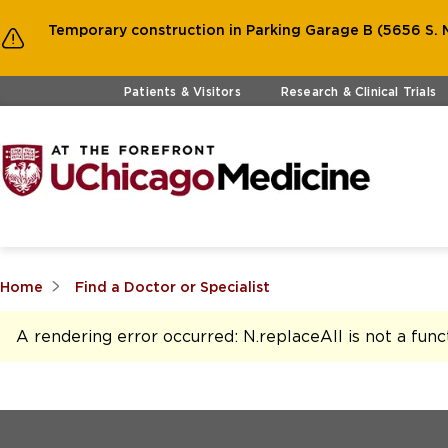
Temporary construction in Parking Garage B (5656 S. M
Skip to main content
Patients & Visitors
Research & Clinical Trials
Home
Find a Doctor or Specialist
A rendering error occurred:
N.replaceAll is not a func