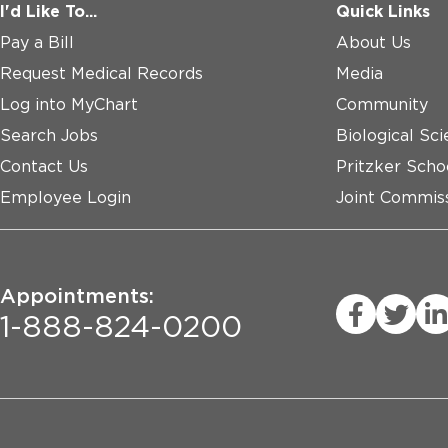
I'd Like To...
Quick Links
Pay a Bill
About Us
Request Medical Records
Media
Log into MyChart
Community
Search Jobs
Biological Sci
Contact Us
Pritzker Scho
Employee Login
Joint Commiss
Appointments:
1-888-824-0200