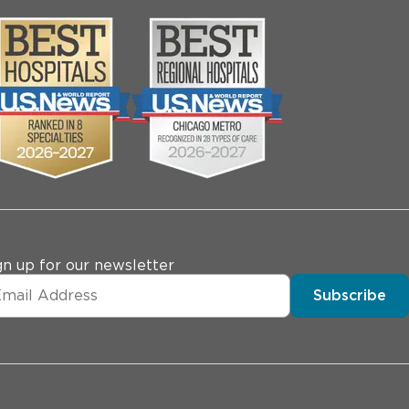
gn up for our newsletter
Subscribe