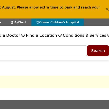
 August. Please allow extra time to park and reach your
e
MyChart
Comer Children's Hospital
d a Doctor
Find a Location
Conditions & Services
Search