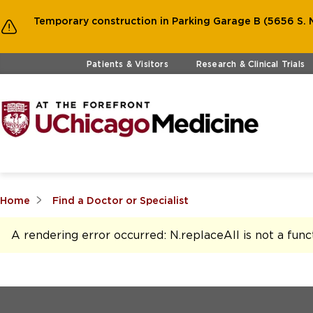
Temporary construction in Parking Garage B (5656 S. M
Skip to main content
Patients & Visitors
Research & Clinical Trials
Home
Find a Doctor or Specialist
A rendering error occurred:
N.replaceAll is not a func