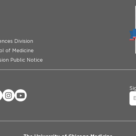
ences Division
ol of Medicine
ion Public Notice
Si