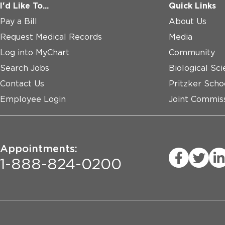
I'd Like To...
Quick Links
Pay a Bill
About Us
Request Medical Records
Media
Log into MyChart
Community
Search Jobs
Biological Sci
Contact Us
Pritzker Scho
Employee Login
Joint Commiss
Appointments:
1-888-824-0200