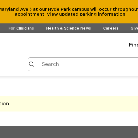
aryland Ave.) at our Hyde Park campus will occur throughout
appointment.
View
updated parking information
.
For Clinicians
Health & Science News
Careers
Giv
Fin
tion
.