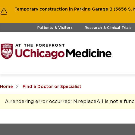
Temporary construction in Parking Garage B (5656 S. M
Skip to main content
Patients & Visitors
Research & Clinical Trials
Home
Find a Doctor or Specialist
A rendering error occurred:
N.replaceAll is not a func