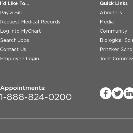
I'd Like To...
Quick Links
Pay a Bill
About Us
Request Medical Records
Media
Log into MyChart
Community
Search Jobs
Biological Sci
Contact Us
Pritzker Scho
Employee Login
Joint Commiss
Appointments:
1-888-824-0200