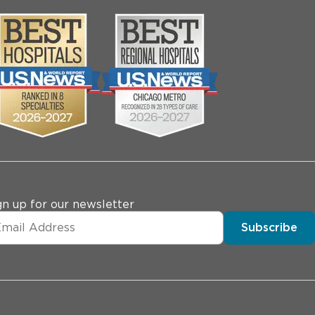
gn up for our newsletter
Subscribe