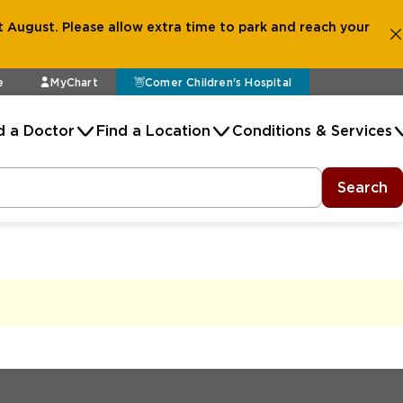
 August. Please allow extra time to park and reach your
e
MyChart
Comer Children's Hospital
d a Doctor
Find a Location
Conditions & Services
Search