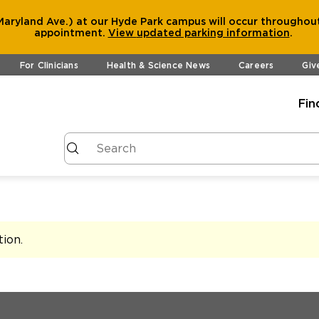
aryland Ave.) at our Hyde Park campus will occur throughout
appointment.
View
updated parking information
.
For Clinicians
Health & Science News
Careers
Giv
Fin
tion
.