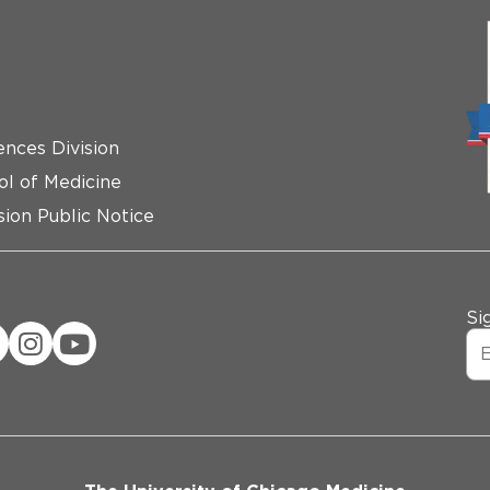
ences Division
ol of Medicine
ion Public Notice
Si