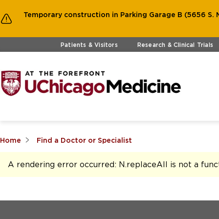
Temporary construction in Parking Garage B (5656 S. M
Skip to main content
Patients & Visitors
Research & Clinical Trials
Home
Find a Doctor or Specialist
A rendering error occurred:
N.replaceAll is not a func