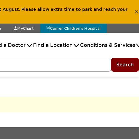
 August. Please allow extra time to park and reach your
e
MyChart
Comer Children's Hospital
d a Doctor
Find a Location
Conditions & Services
Search