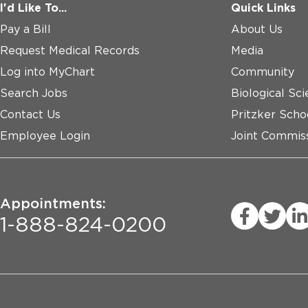
I'd Like To...
Quick Links
Pay a Bill
About Us
Request Medical Records
Media
Log into MyChart
Community
Search Jobs
Biological Sci
Contact Us
Pritzker Scho
Employee Login
Joint Commiss
Appointments:
1-888-824-0200