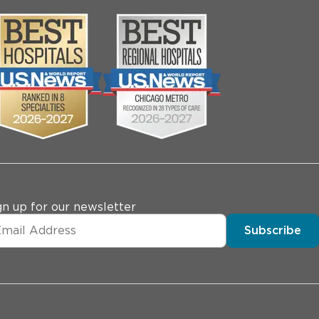
gn up for our newsletter
Subscribe