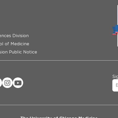
ences Division
ol of Medicine
ion Public Notice
Si