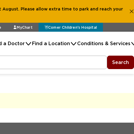
 August. Please allow extra time to park and reach your
e
MyChart
Comer Children's Hospital
d a Doctor
Find a Location
Conditions & Services
Search