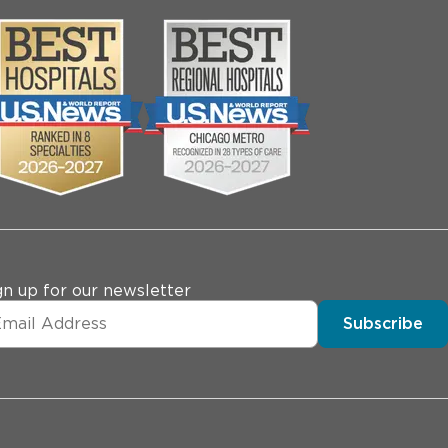
gn up for our newsletter
Subscribe