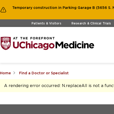
Temporary construction in Parking Garage B (5656 S. M
Skip to main content
Patients & Visitors
Research & Clinical Trials
Home
Find a Doctor or Specialist
A rendering error occurred:
N.replaceAll is not a func