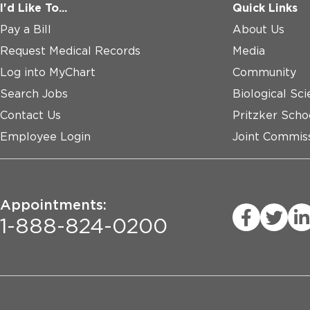
I'd Like To...
Quick Links
Pay a Bill
About Us
Request Medical Records
Media
Log into MyChart
Community
Search Jobs
Biological Sci
Contact Us
Pritzker Scho
Employee Login
Joint Commiss
Appointments:
1-888-824-0200