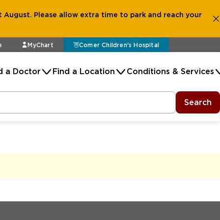
 August. Please allow extra time to park and reach your
e
MyChart
Comer Children's Hospital
d a Doctor
Find a Location
Conditions & Services
Search