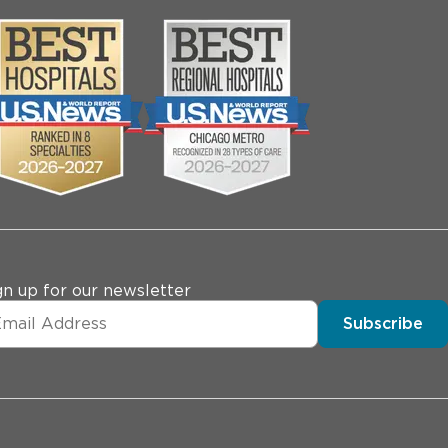
gn up for our newsletter
Subscribe