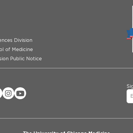
ences Division
ol of Medicine
ion Public Notice
Si