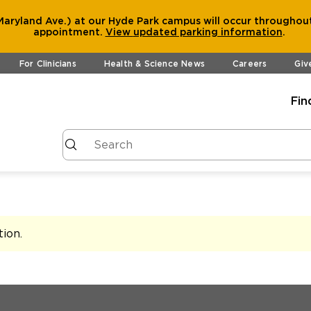
aryland Ave.) at our Hyde Park campus will occur throughout
appointment.
View
updated parking information
.
For Clinicians
Health & Science News
Careers
Giv
Fin
tion
.