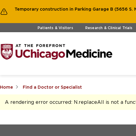
Temporary construction in Parking Garage B (5656 S. M
Skip to main content
Patients & Visitors
Research & Clinical Trials
Home
Find a Doctor or Specialist
A rendering error occurred:
N.replaceAll is not a func