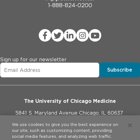
1-888-824-0200
Sign up for our newsletter
Subscribe
The University of Chicago Medicine
5841 S. Maryland Avenue Chicago, IL 60637
773-702-1000
We use cookies to give you the best experience on
our site, such as customizing content, providing
social media features, and analyzing web traffic.