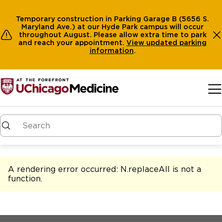
Temporary construction in Parking Garage B (5656 S.
Maryland Ave.) at our Hyde Park campus will occur
throughout August. Please allow extra time to park
and reach your appointment.
View
updated parking
information
.
Skip to main content
A rendering error occurred:
N.replaceAll is not a
function
.