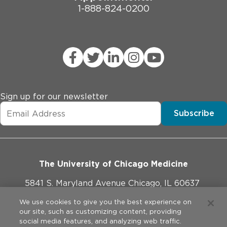
1-888-824-0200
Sign up for our newsletter
Subscribe
The University of Chicago Medicine
5841 S. Maryland Avenue Chicago, IL 60637
773-702-1000
We use cookies to give you the best experience on
our site, such as customizing content, providing
social media features, and analyzing web traffic.