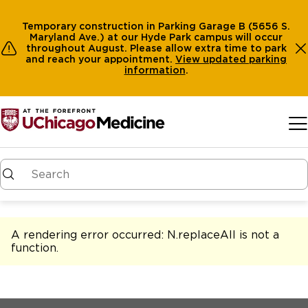
Temporary construction in Parking Garage B (5656 S.
Maryland Ave.) at our Hyde Park campus will occur
throughout August. Please allow extra time to park
and reach your appointment.
View
updated parking
information
.
Skip to main content
A rendering error occurred:
N.replaceAll is not a
function
.