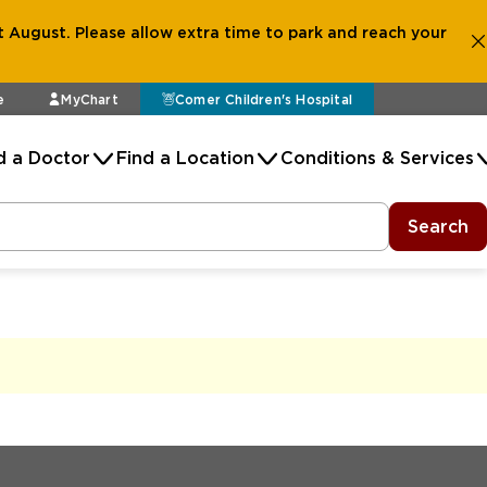
 August. Please allow extra time to park and reach your
e
MyChart
Comer Children's Hospital
d a Doctor
Find a Location
Conditions & Services
Search