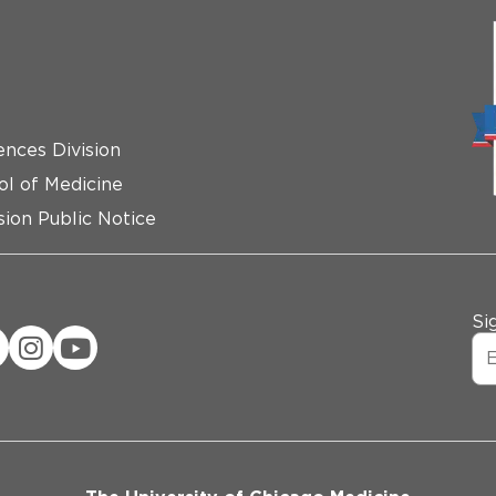
ences Division
ol of Medicine
ion Public Notice
Si