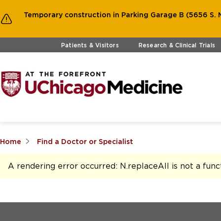
Temporary construction in Parking Garage B (5656 S. M
Skip to main content
Patients & Visitors
Research & Clinical Trials
Home
Find a Doctor or Specialist
A rendering error occurred:
N.replaceAll is not a func