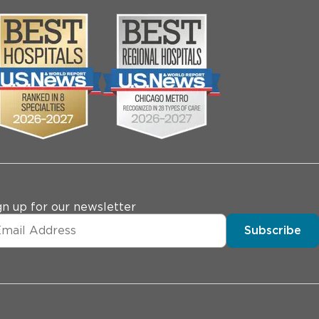
gn up for our newsletter
Subscribe