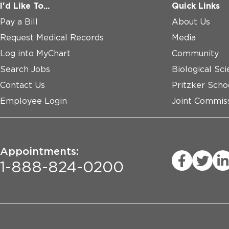
I'd Like To...
Quick Links
Pay a Bill
About Us
Request Medical Records
Media
Log into MyChart
Community
Search Jobs
Biological Sci
Contact Us
Pritzker Scho
Employee Login
Joint Commiss
Appointments:
1-888-824-0200