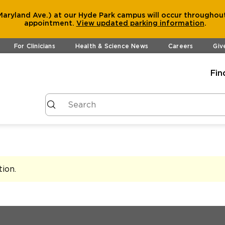
aryland Ave.) at our Hyde Park campus will occur throughout
appointment.
View
updated parking information
.
For Clinicians
Health & Science News
Careers
Giv
Fin
tion
.