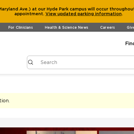
aryland Ave.) at our Hyde Park campus will occur throughout
appointment.
View
updated parking information
.
For Clinicians
Health & Science News
Careers
Giv
Fin
tion
.