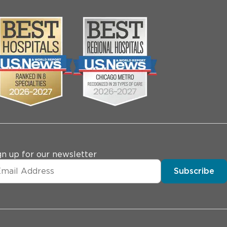
gn up for our newsletter
Subscribe