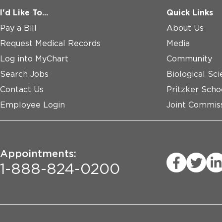
I'd Like To...
Quick Links
Pay a Bill
About Us
Request Medical Records
Media
Log into MyChart
Community
Search Jobs
Biological Sci
Contact Us
Pritzker Scho
Employee Login
Joint Commiss
Appointments:
1-888-824-0200