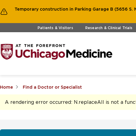
Temporary construction in Parking Garage B (5656 S. M
Skip to main content
Patients & Visitors
Research & Clinical Trials
Home
Find a Doctor or Specialist
A rendering error occurred:
N.replaceAll is not a func