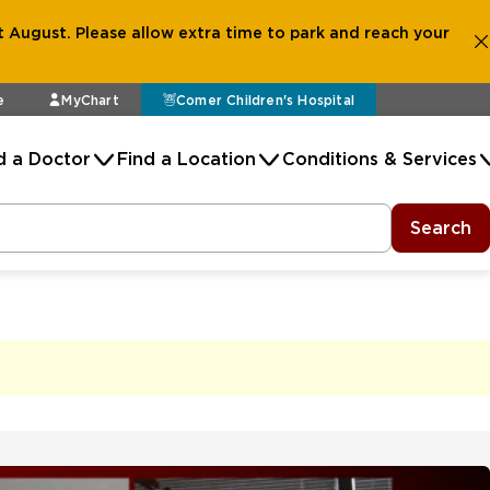
 August. Please allow extra time to park and reach your
e
MyChart
Comer Children's Hospital
d a Doctor
Find a Location
Conditions & Services
Search