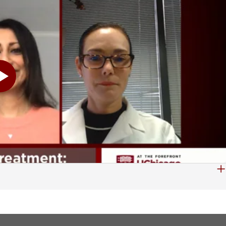
 imaging modalities. So I look at them and I try to characterize the lesions that the patients have. And in that characterization, it's my responsibility to let them know if I think this is a disease that's coming from the liver itself, if it is a liver cancer from the hepatic cells or from the biliary cells, or if it's a lesion that is benign, or a lesion that needs attention and follow-up that we are not sure what it is exactly. Sometimes, too, there are patients that come in with lesions that are not specifically from the liver, but are what we call metastasis. They're lesions that get into the liver from a cancer or a neoplasm in another organ. So it's my job to let them know about that. Also, in addition to this is our surgeons and our interventional radiologists also get consulted for every lesion. And they have specific questions about what vessels are involved, is this something I can take out. Our oncologists also want to know how many lesions do we see, is this something that can be cured and treated, do we need to do chemotherapy, do we need to reduce the lesion. So that's part of my job, to expansively explain and demonstrate the imaging findings for every patient. And you were nice enough to provide us with some of these images to take a look at. And let's go ahead and start showing those, John, if we can. And then Dr. Harmath, if you can kind of explain to us what we are seeing here. Yes, definitely. So this case here is an ultrasound image. So on the left-hand side, we have a more normal liver. On the right-hand side, we have a liver that has some what we call spots or lesions. One of them is that brighter area, the whiter area in the center. And if you see a little bit in the back, there is an area that is not very well-defined, but is a little bit darker. So those are two lesions. And they can be very subtle. And they're different lesions. With ultrasound alone sometimes, it's difficult to identify and say what the lesion specifically is. This is a CT exam. And the liver is that brighter organ on the left-hand side. And within this liver, there is a darker area. And this is also what we call liver lesion. And again, my job is to recognize what it is and classify as a liver lesion of hepatic etiology or a liver lesion of other etiology, benign or malignant. This is another case of liver lesions. And this liver-- and again, it's the organ on your left-hand side-- has several different lesions. And for me, it's easy to identify them. I wish I could point it out. But there are three lesions in this liver. Two of them are benign, one of them is a malignant or a neoplasm. And again, my job is to know about all those lesions, and describe them and describe vascular involvement, and what we can do to help our patients. Another case here, these are both CT exams, and the liver is, again, the larger organ that we see. And you can see that both of them, they're different patients and they're different appearances of the liver. One has a background liver disease with steatosis, basically the fatty liver, which is the one on your right-hand side. The other one does not have that fatty liver, but both