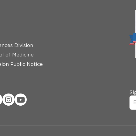
ences Division
ol of Medicine
ion Public Notice
Si