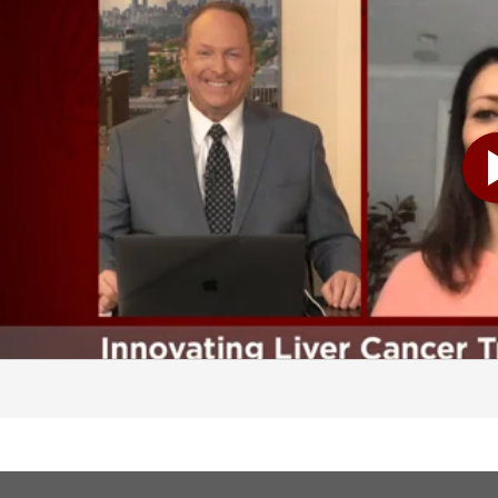
elines that require us, or ask of us to get imaging studies every six months in a cirrhotic to look specifically for liver cancer. Others that may also have a risk for liver cancer without cirrhosis are those patients with chronic hepatitis B. So can we talk a little bit about cirrhosis just for a moment? Because I think probably the general public assumes that cirrhosis means that's a disease of somebody who has abused alcohol. That's not necessarily the case, though, and I think that's a pretty important distinction to make. And you bring up a great point in that. That's absolutely right. I think that whenever we even diagnose someone with cirrhosis, their first shock is, doctor, I don't drink alcohol. And that's exactly right. So liver disease and chronic liver disease can come from a myriad of different etiologies. And the most common that we see in the United States and most of the Western world is either hepatitis C, which is actually decreasing because we have great new treatments, alcoholic liver disease, which unfortunately has been on the rise, especially with everything that's been happening with COVID, and we're seeing a lot more binge drinking, but also fatty liver disease is on the rise, and is going to be one of the main indicators for people needing liver transplant. These patients classically can be obese, may have diabetes and other metabolic risk factors. And then there's a whole host of genetic diseases that can also predispose you to liver disease. So diseases of the bile ducts, disease of iron storage or copper storage, and autoimmune diseases. And I want to get Dr. Harmath involved in our discussion. So to kind of set that up, let's talk a little bit about what a patient can expect to experience when they come to UChicago Medicine and get their treatment. And I know one of the things that we are really good at here, and your team is certainly really, really good in this area, is the multidisciplinary approach and that teamwork that goes into caring for each patient. Yeah, I absolutely could not do my job without Dr. Harmath or Dr. Ahmed or many of our collaborators. So essentially, when a person is referred to our multidisciplinary liver tumor program, they do see multiple specialists at one time, including myself or one of my colleagues, a transplant or hepatobiliary surgeon, and an interventional radiologist. And once we determine what the patient has in respect to the lesion that they're usually seeing us for, we then take this to the multidisciplinary tumor board, which happens weekly, which Dr. Harmath directs with me. And so that's where-- and this is really important, that it's not just one person making a decision or one eye on here. It's multiple specialists, all of whom are in this call, looking at the patient, listening to the history, and then looking at these lesions, as Dr. Harmath guides us to what she, in her knowledge, what she thinks the most likely diagnosis is. And Dr. harmath, let's bring you into the conversation now. We're going to look at some actual images and have you describe what's going on there. Kind of describe your job first before we do that, though, as you work with these patients. Sure, sure. So my job when we-- at the liver tumor board is to basically review all the exams for all the patients that are on our list. So Dr. Pillai and her group send me a list of patients, and every patient has different