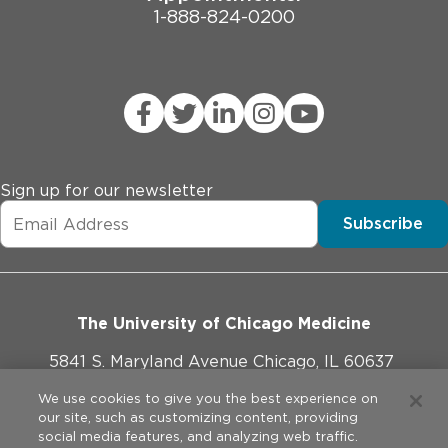
1-888-824-0200
Sign up for our newsletter
Subscribe
The University of Chicago Medicine
5841 S. Maryland Avenue Chicago, IL 60637
773-702-1000
We use cookies to give you the best experience on
our site, such as customizing content, providing
social media features, and analyzing web traffic.