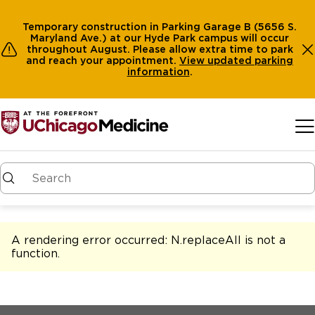
Temporary construction in Parking Garage B (5656 S.
Maryland Ave.) at our Hyde Park campus will occur
throughout August. Please allow extra time to park
and reach your appointment.
View
updated parking
information
.
Skip to main content
A rendering error occurred:
N.replaceAll is not a
function
.