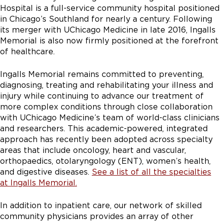
Hospital is a full-service community hospital positioned
in Chicago’s Southland for nearly a century. Following
its merger with UChicago Medicine in late 2016, Ingalls
Memorial is also now firmly positioned at the forefront
of healthcare.
Ingalls Memorial remains committed to preventing,
diagnosing, treating and rehabilitating your illness and
injury while continuing to advance our treatment of
more complex conditions through close collaboration
with UChicago Medicine’s team of world-class clinicians
and researchers. This academic-powered, integrated
approach has recently been adopted across specialty
areas that include oncology, heart and vascular,
orthopaedics, otolaryngology (ENT), women’s health,
and digestive diseases.
See a list of all the specialties
at Ingalls Memorial.
In addition to inpatient care, our network of skilled
community physicians provides an array of other