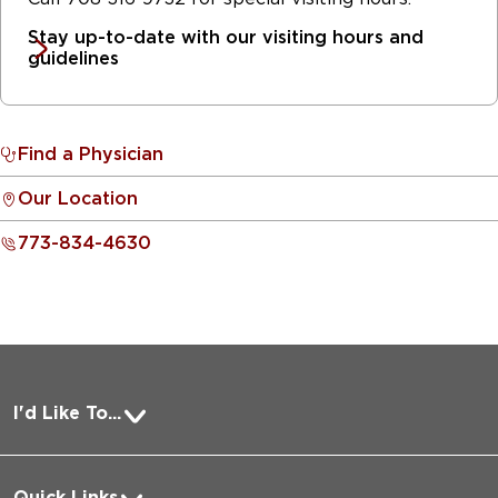
Stay up-to-date with our visiting hours and
guidelines
Find a Physician
Our Location
773-834-4630
I'd Like To...
Pay a Bill
Quick Links