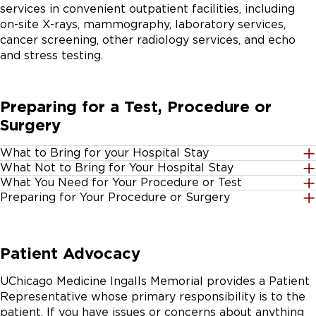
services in convenient outpatient facilities, including
on-site X-rays, mammography, laboratory services,
cancer screening, other radiology services, and echo
and stress testing.
Preparing for a Test, Procedure or
Surgery
What to Bring for your Hospital Stay
What Not to Bring for Your Hospital Stay
Insurance cards - as listed for outpatient procedures
What You Need for Your Procedure or Test
Large amounts of cash or credit cards
below
Preparing for Your Procedure or Surgery
Insurance cards
Jewelry or other valuable items
Photo ID
First, don't worry. If you're scheduled for an elective
Blow dryers, laptop computers or other electrical
Personal belongings - such as your bathrobe,
surgery (a surgery that's not an emergency,) you'll be
Including primary and secondary insurances for the
Patient Advocacy
appliances
slippers or contact lens case
contacted by customer advance services and Pre-
following:
admission testing to get pre-registered and to discuss
Scissors
Telephone calling cards - you'll need a calling card to
UChicago Medicine Ingalls Memorial provides a Patient
any special instructions that you'll need to know for
call outside eight miles of the Harvey calling area
Medicare
Representative whose primary responsibility is to the
the procedure.
Small amount of cash - in case you want to buy a
Medicaid
patient. If you have issues or concerns about anything