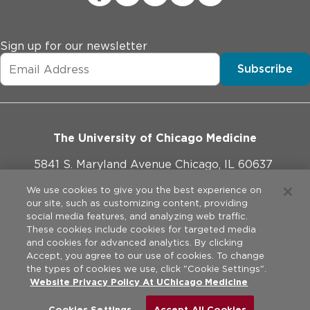
Sign up for our newsletter
Subscribe
The University of Chicago Medicine
5841 S. Maryland Avenue Chicago, IL 60637
773-702-1000
We use cookies to give you the best experience on
our site, such as customizing content, providing
social media features, and analyzing web traffic.
These cookies include cookies for targeted media
and cookies for advanced analytics. By clicking
Website Policies
Accept, you agree to our use of cookies. To change
the types of cookies we use, click "Cookie Settings".
Privacy Practices
Website Privacy Policy At UChicago Medicine
©
2026
The University of Chicago Medical Center. All rights
reserved.
Legal Disclaimer
Cookies Settings
Accept All Cookies