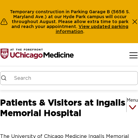
Temporary construction in Parking Garage B (5656 S.
Maryland Ave.) at our Hyde Park campus will occur
throughout August. Please allow extra time to park
and reach your appointment.
View
updated parking
information
.
Skip to main content
Patients & Visitors at Ingalls
Menu
Memorial Hospital
The University of Chicago Medicine Ingalls Memorial