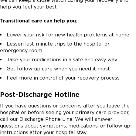
we can keep a close watch during your recovery and
help you feel your best.
Transitional care can help you:
Lower your risk for new health problems at home
Lessen last-minute trips to the hospital or
emergency room
Take your medications in a safe and easy way
Get follow-up care when you need it most
Feel more in control of your recovery process
Post-Discharge Hotline
If you have questions or concerns after you leave the
hospital or before seeing your primary care provider,
call our Discharge Phone Line. We will answer
questions about symptoms, medications, or follow-up
instructions after your hospital stay.