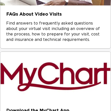
FAQs About Video Visits
Find answers to frequently asked questions
about your virtual visit including an overview of
the process, how to prepare for your visit, cost
and insurance and technical requirements.
Download the MyChart App