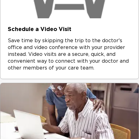
Schedule a Video Visit
Save time by skipping the trip to the doctor's
office and video conference with your provider
instead. Video visits are a secure, quick, and
convenient way to connect with your doctor and
other members of your care team.