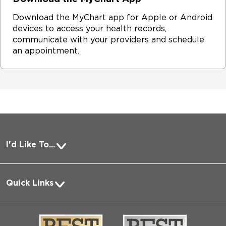
Download the MyChart app for Apple or Android
devices to access your health records,
communicate with your providers and schedule
an appointment.
I'd Like To...
Pay a Bill
Quick Links
Request Medical Records
About Us
Log into MyChart
Media
Search Jobs