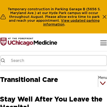
Temporary construction in Parking Garage B (5656 S.
Maryland Ave.) at our Hyde Park campus will occur
throughout August. Please allow extra time to park
and reach your appointment.
View
updated parking
information
.
Skip to main content
Transitional Care
Menu
Stay Well After You Leave the