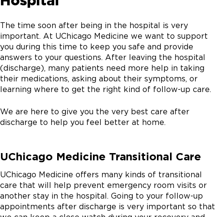
Hospital
The time soon after being in the hospital is very
important. At UChicago Medicine we want to support
you during this time to keep you safe and provide
answers to your questions. After leaving the hospital
(discharge), many patients need more help in taking
their medications, asking about their symptoms, or
learning where to get the right kind of follow-up care.
We are here to give you the very best care after
discharge to help you feel better at home.
UChicago Medicine Transitional Care
UChicago Medicine offers many kinds of transitional
care that will help prevent emergency room visits or
another stay in the hospital. Going to your follow-up
appointments after discharge is very important so that