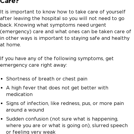
Care?
you with many kinds of conditions like rashes, sore
faster and cost less than an emergency room visit.
Transitions Clinic and Post-Discharge Clinic provide
problems early and makes sure you get the support
throat, cough, or mild pain.
many of these visits. These visits can also be provided
you need in your recovery.
It is important to know how to take care of yourself
by a UChicago Primary Care Provider (PCP) or by some
after leaving the hospital so you will not need to go
of our other clinics.
Monday to Friday 7 a.m. to 12 a.m.
Make sure your contact information is up to date
back. Knowing what symptoms need urgent
before you leave the hospital.
(emergency) care and what ones can be taken care of
Saturday 9 a.m. to 5 p.m.
TCM visits can be in person at a clinic or with virtual
in other ways is important to staying safe and healthy
Sunday: 9 a.m. to 1 p.m.
video visits (done online). These appointments are
at home.
often 7 to 14 days after discharge. You can ask
questions about planning for these appointments by
If you have any of the following symptoms, get
calling the post-discharge hotline.
emergency care right away:
Shortness of breath or chest pain
A high fever that does not get better with
medication
Signs of infection, like redness, pus, or more pain
around a wound
Sudden confusion (not sure what is happening,
where you are or what is going on), slurred speech
or feeling very weak