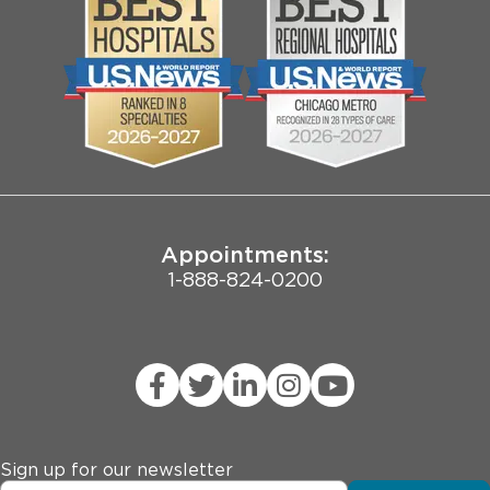
Community
Contact Us
Biological Sciences Division
Employee Login
Pritzker School of Medicine
Joint Commission Public Notice
Appointments:
1-888-824-0200
Sign up for our newsletter