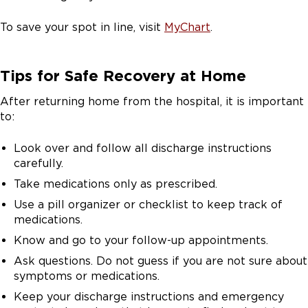
To save your spot in line, visit
MyChart
.
Tips for Safe Recovery at Home
After returning home from the hospital, it is important
to:
Look over and follow all discharge instructions
carefully.
Take medications only as prescribed.
Use a pill organizer or checklist to keep track of
medications.
Know and go to your follow-up appointments.
Ask questions. Do not guess if you are not sure about
symptoms or medications.
Keep your discharge instructions and emergency