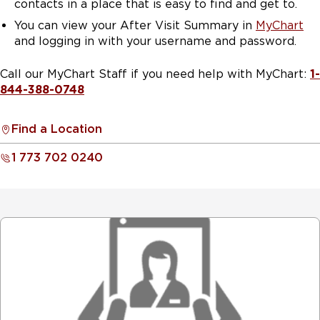
contacts in a place that is easy to find and get to.
You can view your After Visit Summary in
MyChart
and logging in with your username and password.
Call our MyChart Staff if you need help with MyChart:
1-
844-388-0748
Find a Location
1 773 702 0240