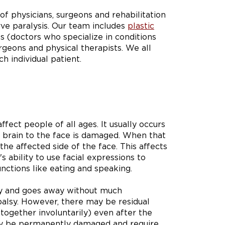
of physicians, surgeons and rehabilitation
rve paralysis. Our team includes
plastic
ts (doctors who specialize in conditions
rgeons and physical therapists. We all
h individual patient.
fect people of all ages. It usually occurs
e brain to the face is damaged. When that
he affected side of the face. This affects
s ability to use facial expressions to
nctions like eating and speaking.
ly and goes away without much
palsy. However, there may be residual
together involuntarily) even after the
 may be permanently damaged and require