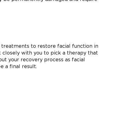
 treatments to restore facial function in
k closely with you to pick a therapy that
ut your recovery process as facial
 a final result.