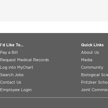
I'd Like To...
Quick Links
Pay a Bill
About Us
Request Medical Records
Media
Log into MyChart
Community
Search Jobs
Biological Sci
Contact Us
Pritzker Scho
Employee Login
Joint Commiss