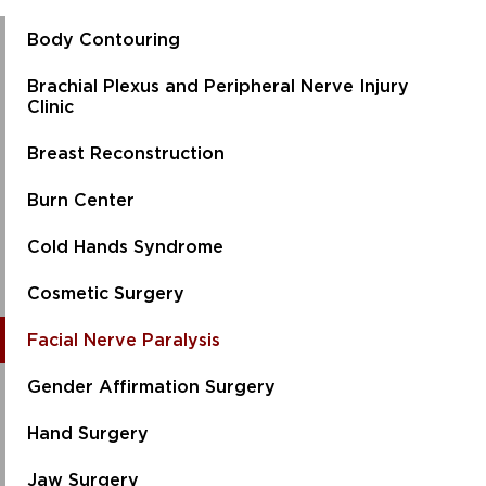
Body Contouring
Brachial Plexus and Peripheral Nerve Injury
Clinic
Breast Reconstruction
Burn Center
Cold Hands Syndrome
Cosmetic Surgery
Facial Nerve Paralysis
Gender Affirmation Surgery
Hand Surgery
Jaw Surgery