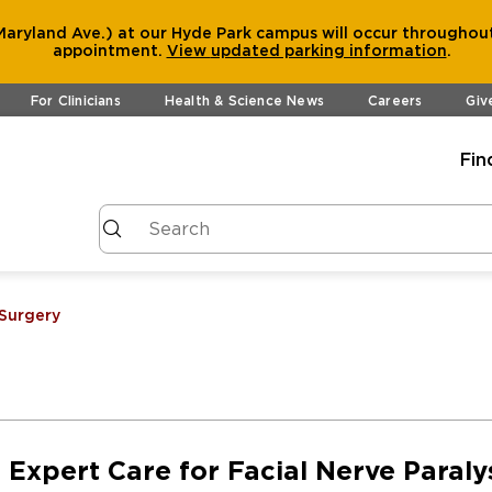
aryland Ave.) at our Hyde Park campus will occur throughout
appointment.
View
updated parking information
.
For Clinicians
Health & Science News
Careers
Giv
Fin
 Surgery
Expert Care for Facial Nerve Paraly