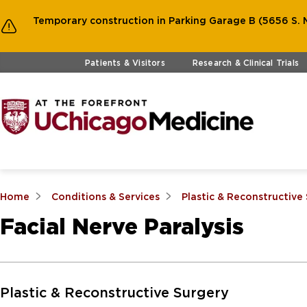
Temporary construction in Parking Garage B (5656 S. M
Skip to main content
Patients & Visitors
Research & Clinical Trials
Home
Conditions & Services
Plastic & Reconstructive
Facial Nerve Paralysis
Skip to Main Content
Plastic & Reconstructive Surgery