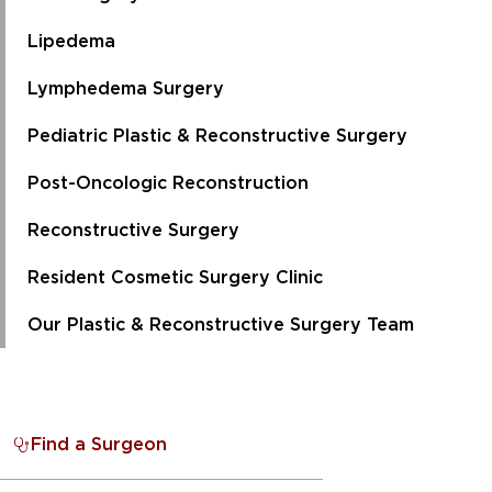
Lipedema
Lymphedema Surgery
Pediatric Plastic & Reconstructive Surgery
Post-Oncologic Reconstruction
Reconstructive Surgery
Resident Cosmetic Surgery Clinic
Our Plastic & Reconstructive Surgery Team
Find a Surgeon