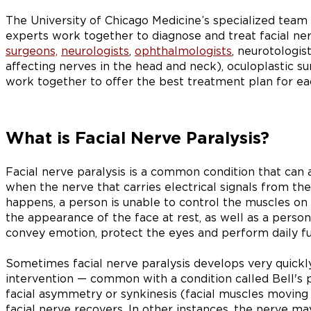
The University of Chicago Medicine’s specialized team 
experts work together to diagnose and treat facial ne
surgeons,
neurologists
,
ophthalmologists
, neurotologis
affecting nerves in the head and neck), oculoplastic su
work together to offer the best treatment plan for eac
What is Facial Nerve Paralysis?
Facial nerve paralysis is a common condition that can af
when the nerve that carries electrical signals from th
happens, a person is unable to control the muscles on t
the appearance of the face at rest, as well as a person'
convey emotion, protect the eyes and perform daily fu
Sometimes facial nerve paralysis develops very quick
intervention — common with a condition called Bell's 
facial asymmetry or synkinesis (facial muscles moving 
facial nerve recovers. In other instances, the nerve