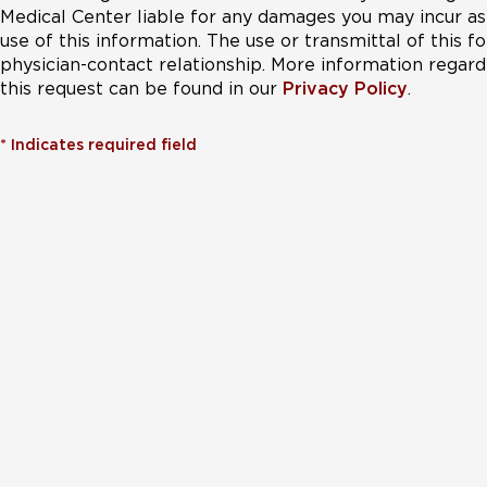
Medical Center liable for any damages you may incur as 
use of this information. The use or transmittal of this 
physician-contact relationship. More information regardi
this request can be found in our
Privacy Policy
.
*
Indicates required field