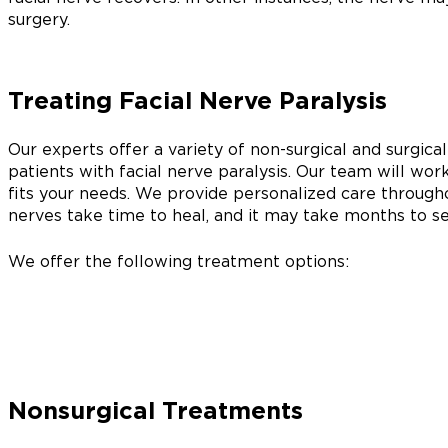
surgery.
Treating Facial Nerve Paralysis
Our experts offer a variety of non-surgical and surgical
patients with facial nerve paralysis. Our team will wor
fits your needs. We provide personalized care througho
nerves take time to heal, and it may take months to see
We offer the following treatment options:
Nonsurgical Treatments