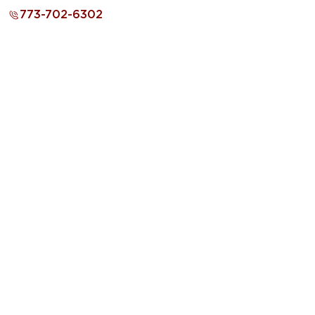
773-702-6302