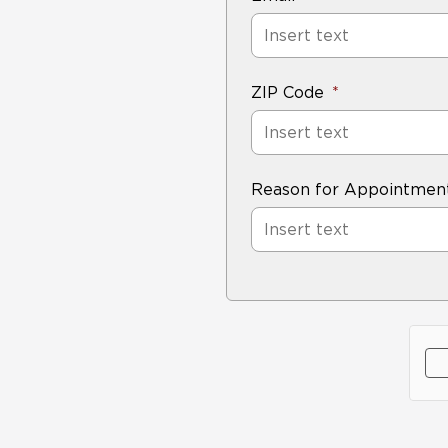
ZIP Code
Reason for Appointmen