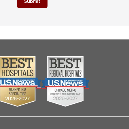
Submit