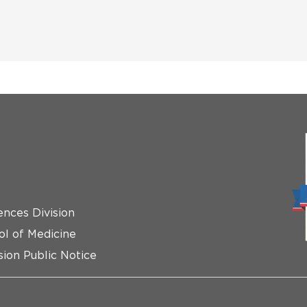
ences Division
ol of Medicine
ion Public Notice