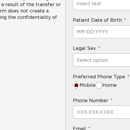
a result of the transfer or
form does not create a
ng the confidentiality of
Patient Date of Birth
Legal Sex
Select option
Preferred Phone Type
Mobile
Home
Phone Number
Email