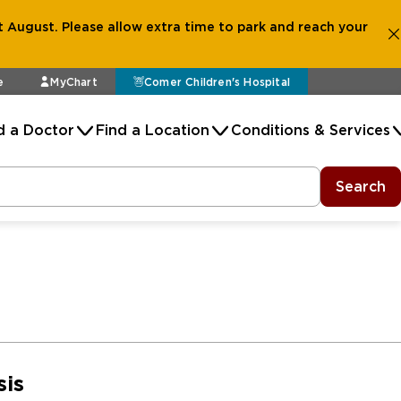
 August. Please allow extra time to park and reach your
e
MyChart
Comer Children's Hospital
d a Doctor
Find a Location
Conditions & Services
Search
sis