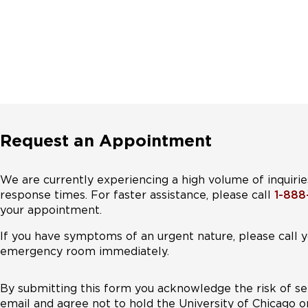
Request an Appointment
We are currently experiencing a high volume of inquirie
response times. For faster assistance, please call
1-88
your appointment.
If you have symptoms of an urgent nature, please call y
emergency room immediately.
By submitting this form you acknowledge the risk of se
email and agree not to hold the University of Chicago o