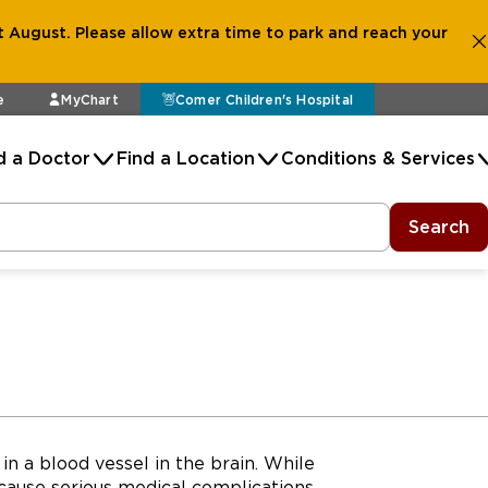
 August. Please allow extra time to park and reach your
e
MyChart
Comer Children's Hospital
d a Doctor
Find a Location
Conditions & Services
Search
in a blood vessel in the brain. While
cause serious medical complications.