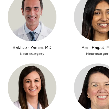
Bakhtiar Yamini, MD
Anni Rajput, 
Neurosurgery
Neurosurger