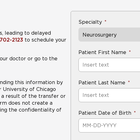
Specialty
s, leading to delayed
Neurosurgery
-702-2123
to schedule your
Patient First Name
our doctor or go to the
nding this information by
Patient Last Name
r University of Chicago
a result of the transfer or
form does not create a
ng the confidentiality of
Patient Date of Birth