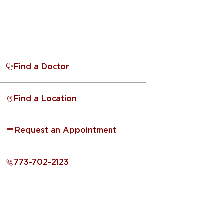
Find a Doctor
Find a Location
Request an Appointment
773-702-2123