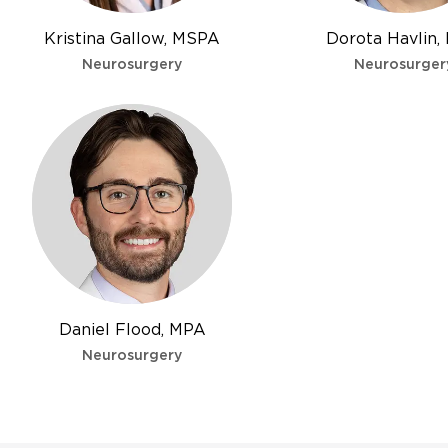
Kristina Gallow, MSPA
Dorota Havlin,
Neurosurgery
Neurosurger
Daniel Flood, MPA
Neurosurgery