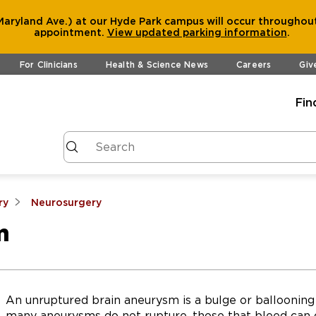
aryland Ave.) at our Hyde Park campus will occur throughout
appointment.
View
updated parking information
.
For Clinicians
Health & Science News
Careers
Giv
Fin
ry
Neurosurgery
m
An unruptured brain aneurysm is a bulge or ballooning 
many aneurysms do not rupture, those that bleed can 