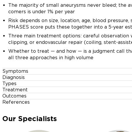
The majority of small aneurysms never bleed; the av
comers is under 1% per year
Risk depends on size, location, age, blood pressure,
PHASES score puts these together into a 5-year es
Three main treatment options: careful observation 
clipping, or endovascular repair (coiling, stent-assist
Whether to treat — and how — is a judgment call th
all three approaches in high volume
Symptoms
Diagnosis
Unruptured aneurysms usually cause no symptoms at all
Types
CT angiography (CTA) and MR angiograph
Treatment
By Shape
Outcomes
Observation with surveillance imaging
Non-invasive; both give a 3-D picture of the arteries i
References
When unruptured aneurysms do cause sympt
Saccular (berry) — most common; a balloon on the s
and location.
locations)
Thompson BG, et al. Guidelines for management of p
PHASES
5-year rupture
For small, stable aneurysms in low-risk locations — es
Fusiform — longer, spindle-shaped; involves a whole
Our Specialists
aneurysms (AHA/ASA). Stroke. 2015;46(8):2368-24
score
risk
CTA at 6–12 months then annually. Smoking roughly doub
or bypass
A new drooping eyelid with a dilated pupil on one si
most effective preventive intervention.
Greving JP, et al. Development of the PHASES score 
Digital subtraction angiography (DSA)
communicating artery aneurysm compressing the thir
Dissecting and mycotic — result from a tear in the ar