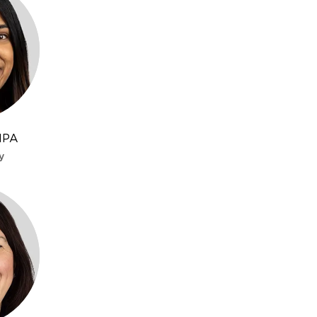
MPA
y