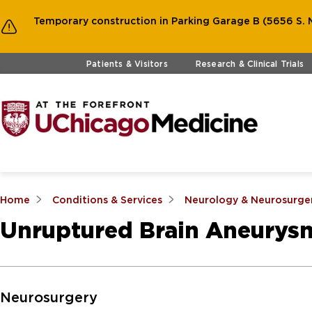
Temporary construction in Parking Garage B (5656 S. M
Skip to main content
Patients & Visitors
Research & Clinical Trials
Home
Conditions & Services
Neurology & Neurosurge
Unruptured Brain Aneurys
Skip to Main Content
Neurosurgery