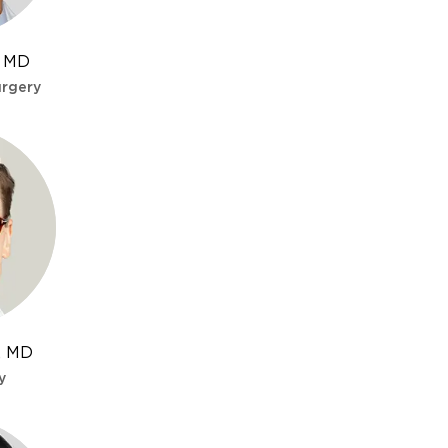
in + clopidogrel) for several months.
, MD
urgery
y across the mouth of the aneurysm.
omboses. Complete occlusion in ~75-85%
r fusiform aneurysms along the internal
t least 6 months.
r, MD
y