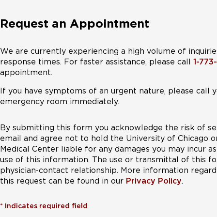
Request an Appointment
We are currently experiencing a high volume of inquirie
response times. For faster assistance, please call
1-773
appointment.
If you have symptoms of an urgent nature, please call y
emergency room immediately.
By submitting this form you acknowledge the risk of se
email and agree not to hold the University of Chicago o
Medical Center liable for any damages you may incur as 
use of this information. The use or transmittal of this 
physician-contact relationship. More information regardi
this request can be found in our
Privacy Policy
.
*
Indicates required field