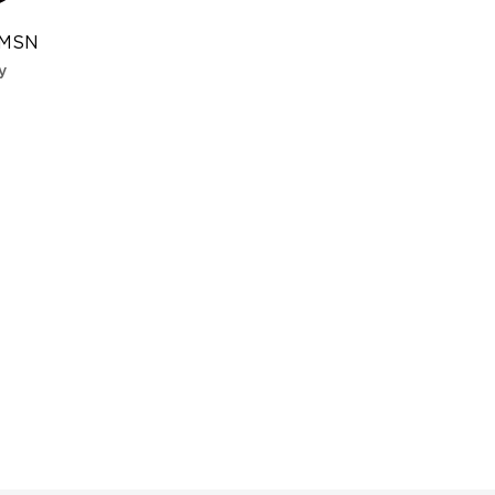
 MSN
y