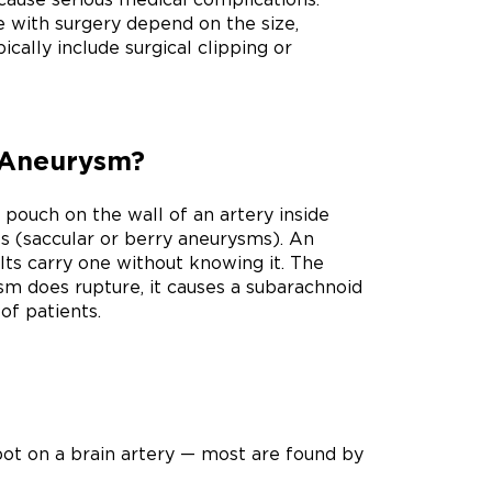
e with surgery depend on the size,
cally include surgical clipping or
l Aneurysm?
pouch on the wall of an artery inside
ts (saccular or berry aneurysms). An
ts carry one without knowing it. The
sm does rupture, it causes a subarachnoid
of patients.
ot on a brain artery — most are found by