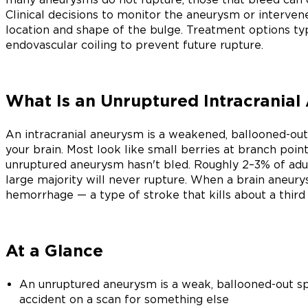
Clinical decisions to monitor the aneurysm or interven
location and shape of the bulge. Treatment options typi
endovascular coiling to prevent future rupture.
What Is an Unruptured Intracrania
An intracranial aneurysm is a weakened, ballooned-out 
your brain. Most look like small berries at branch poin
unruptured aneurysm hasn't bled. Roughly 2–3% of adul
large majority will never rupture. When a brain aneury
hemorrhage — a type of stroke that kills about a third 
At a Glance
An unruptured aneurysm is a weak, ballooned-out sp
accident on a scan for something else