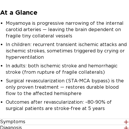
At a Glance
Moyamoya is progressive narrowing of the internal
carotid arteries — leaving the brain dependent on
fragile tiny collateral vessels
In children: recurrent transient ischemic attacks and
ischemic strokes, sometimes triggered by crying or
hyperventilation
In adults: both ischemic stroke and hemorrhagic
stroke (from rupture of fragile collaterals)
Surgical revascularization (STA-MCA bypass) is the
only proven treatment — restores durable blood
flow to the affected hemisphere
Outcomes after revascularization: ~80-90% of
surgical patients are stroke-free at 5 years
Symptoms
Diagnosis