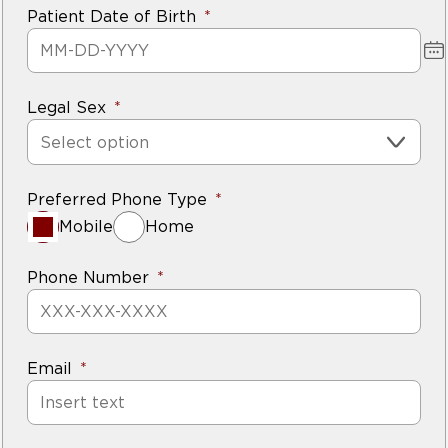
Patient Date of Birth
Legal Sex
Select option
Preferred Phone Type
Mobile
Home
Phone Number
Email