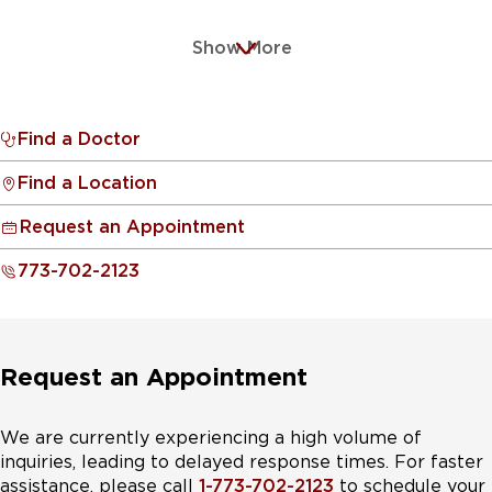
Show More
Find a Doctor
Find a Location
Request an Appointment
773-702-2123
Request an Appointment
We are currently experiencing a high volume of
inquiries, leading to delayed response times. For faster
assistance, please call
1-773-702-2123
to schedule your