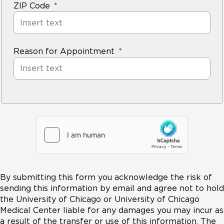
ZIP Code
Reason for Appointment
By submitting this form you acknowledge the risk of
sending this information by email and agree not to hold
the University of Chicago or University of Chicago
Medical Center liable for any damages you may incur as
a result of the transfer or use of this information. The