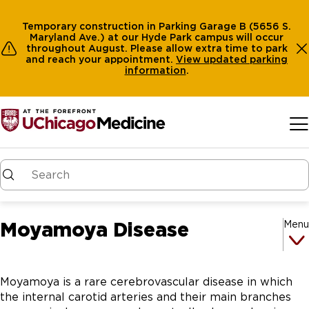
Temporary construction in Parking Garage B (5656 S.
Maryland Ave.) at our Hyde Park campus will occur
throughout August. Please allow extra time to park
and reach your appointment.
View
updated parking
information
.
Skip to main content
Moyamoya Disease
Menu
Moyamoya is a rare cerebrovascular disease in which
the internal carotid arteries and their main branches