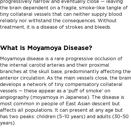
progressively narrow and eventually close — leaving
the brain dependent on a fragile, smoke-like tangle of
tiny collateral vessels that can neither supply blood
reliably nor withstand the consequences. Without
treatment, it is a disease of strokes and bleeds.
What Is Moyamoya Disease?
Moyamoya disease is a rare progressive occlusion of
the internal carotid arteries and their proximal
branches at the skull base, predominantly affecting the
anterior circulation. As the main vessels close, the brain
develops a network of tiny compensatory collateral
vessels — these appear as a 'puff of smoke' on
angiography (moyamoya in Japanese). The disease is
most common in people of East Asian descent but
affects all populations. It can present at any age but
has two peaks: children (5–10 years) and adults (30–50
years).