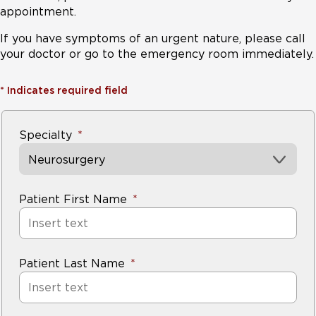
appointment.
If you have symptoms of an urgent nature, please call
your doctor or go to the emergency room immediately.
*
Indicates required field
Specialty
Neurosurgery
Patient First Name
Patient Last Name