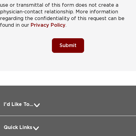
use or transmittal of this form does not create a
physician-contact relationship. More information
regarding the confidentiality of this request can be
found in our
Privacy Policy
.
Submit
I'd Like To...
Pay a Bill
Quick Links
Request Medical Records