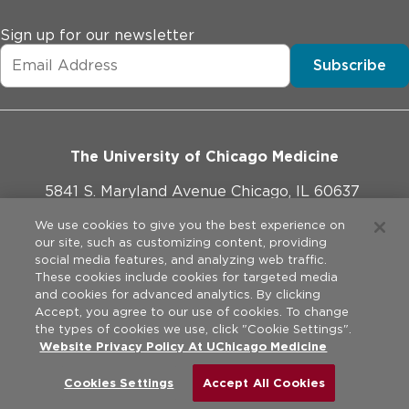
Sign up for our newsletter
Subscribe
The University of Chicago Medicine
5841 S. Maryland Avenue Chicago, IL 60637
773-702-1000
We use cookies to give you the best experience on
our site, such as customizing content, providing
social media features, and analyzing web traffic.
These cookies include cookies for targeted media
and cookies for advanced analytics. By clicking
Website Policies
Accept, you agree to our use of cookies. To change
the types of cookies we use, click "Cookie Settings".
Privacy Practices
Website Privacy Policy At UChicago Medicine
©
2026
The University of Chicago Medical Center. All rights
reserved.
Legal Disclaimer
Cookies Settings
Accept All Cookies