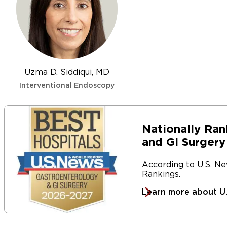
Our team is also involved in international research stu
techniques for performing ESDs so we can continue to 
patients.
Uzma D. Siddiqui, MD
Interventional Endoscopy
Nationally Ran
and GI Surgery
According to U.S. N
Rankings.
Learn more about U.