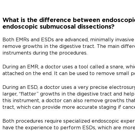
What is the difference between endoscopic
endoscopic submucosal dissections?
Both EMRs and ESDs are advanced, minimally invasive 
remove growths in the digestive tract. The main differe
instruments during the procedures.
During an EMR, a doctor uses a tool called a snare, whi
attached on the end. It can be used to remove small p
During an ESD, a doctor uses a very precise electrosur
larger, “flatter” growths in the digestive tract and hel
this instrument, a doctor can also remove growths that
tract, which can provide more accurate staging if cance
Both procedures require specialized endoscopic expert
have the experience to perform ESDs, which are more 