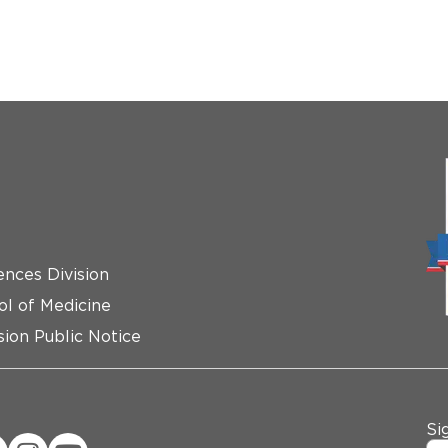
ences Division
ol of Medicine
ion Public Notice
Si