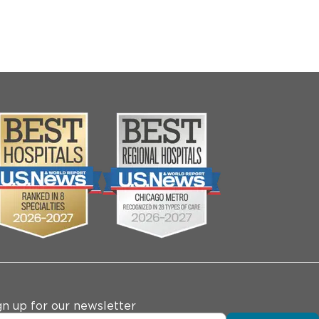
gn up for our newsletter