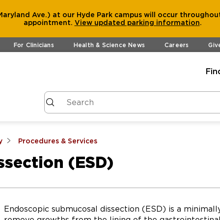
aryland Ave.) at our Hyde Park campus will occur throughout
appointment.
View
updated parking information
.
For Clinicians
Health & Science News
Careers
Giv
Fin
y
Procedures & Services
section (ESD)
Endoscopic submucosal dissection (ESD) is a minimall
remove growths from the lining of the gastrointestinal 