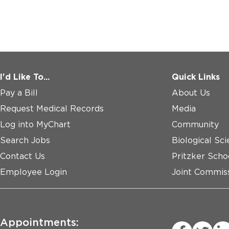
I'd Like To...
Quick Links
Pay a Bill
About Us
Request Medical Records
Media
Log into MyChart
Community
Search Jobs
Biological Sci
Contact Us
Pritzker Scho
Employee Login
Joint Commiss
Appointments: