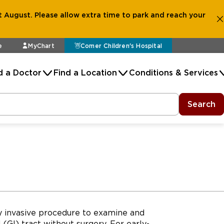
 August. Please allow extra time to park and reach your
e
MyChart
Comer Children's Hospital
d a Doctor
Find a Location
Conditions & Services
Search
y invasive procedure to examine and
(GI) tract without surgery. For early-