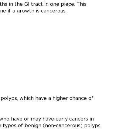
 in the GI tract in one piece. This
ne if a growth is cancerous.
 polyps, which have a higher chance of
 who have or may have early cancers in
n types of benign (non-cancerous) polyps