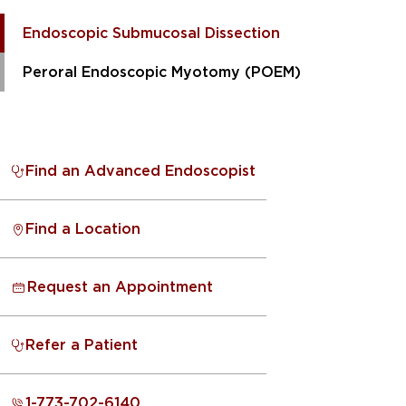
Endoscopic Submucosal Dissection
Peroral Endoscopic Myotomy (POEM)
Find an Advanced Endoscopist
Find a Location
Request an Appointment
Refer a Patient
1-773-702-6140