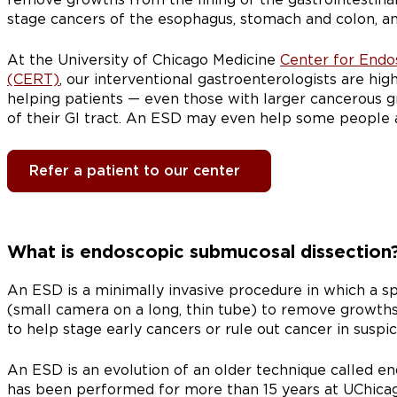
stage cancers of the esophagus, stomach and colon, a
At the University of Chicago Medicine
Center for Endo
(CERT)
, our interventional gastroenterologists are hi
helping patients — even those with larger cancerous 
of their GI tract. An ESD may even help some people 
Refer a patient to our center
What is endoscopic submucosal dissection
An ESD is a minimally invasive procedure in which a s
(small camera on a long, thin tube) to remove growths i
to help stage early cancers or rule out cancer in suspi
An ESD is an evolution of an older technique called e
has been performed for more than 15 years at UChicag