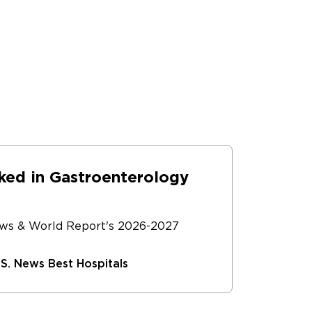
dies to examine the best tools and
offer the latest advances to our
ked in Gastroenterology
ews & World Report's 2026-2027
S. News Best Hospitals