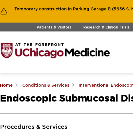
Temporary construction in Parking Garage B (5656 S. M
Skip to main content
Patients & Visitors
Research & Clinical Trials
Home
Conditions & Services
Interventional Endoscop
Endoscopic Submucosal Dis
Skip to Main Content
Procedures & Services