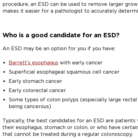
procedure, an ESD can be used to remove larger growths
makes it easier for a pathologist to accurately determi
Who is a good candidate for an ESD?
An ESD may be an option for you if you have:
Barrett’s esophagus
with early cancer
Superficial esophageal squamous cell cancer
Early stomach cancer
Early colorectal cancer
Some types of colon polyps (especially large rectal
being cancerous)
Typically, the best candidates for an ESD are patients
their esophagus, stomach or colon, or who have certai
that cannot be treated during a regular colonoscopy.