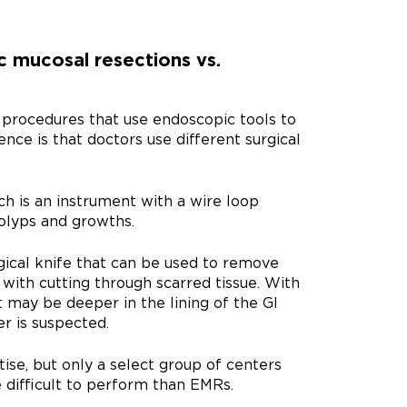
 mucosal resections vs.
procedures that use endoscopic tools to
nce is that doctors use different surgical
ch is an instrument with a wire loop
olyps and growths.
gical knife that can be used to remove
p with cutting through scarred tissue. With
 may be deeper in the lining of the GI
r is suspected.
ise, but only a select group of centers
difficult to perform than EMRs.