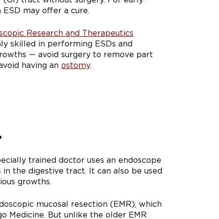
n ESD may offer a cure.
scopic Research and Therapeutics
ghly skilled in performing ESDs and
growths — avoid surgery to remove part
avoid having an
ostomy
.
?
pecially trained doctor uses an endoscope
n the digestive tract. It can also be used
cious growths.
ndoscopic mucosal resection (EMR), which
o Medicine. But unlike the older EMR