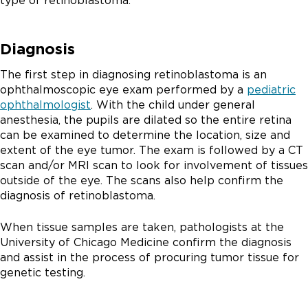
type of retinoblastoma.
Diagnosis
The first step in diagnosing retinoblastoma is an
ophthalmoscopic eye exam performed by a
pediatric
ophthalmologist
. With the child under general
anesthesia, the pupils are dilated so the entire retina
can be examined to determine the location, size and
extent of the eye tumor. The exam is followed by a CT
scan and/or MRI scan to look for involvement of tissues
outside of the eye. The scans also help confirm the
diagnosis of retinoblastoma.
When tissue samples are taken, pathologists at the
University of Chicago Medicine confirm the diagnosis
and assist in the process of procuring tumor tissue for
genetic testing.