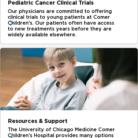
Pediatric Cancer Clinical Trials
Our physicians are committed to offering
clinical trials to young patients at Comer
Children's. Our patients often have access
to new treatments years before they are
widely available elsewhere.
Resources & Support
The University of Chicago Medicine Comer
Children's Hospital provides many options