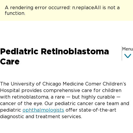
A rendering error occurred:
n.replaceAll is not a
function
.
Pediatric Retinoblastoma
Menu
Care
The University of Chicago Medicine Comer Children’s
Hospital provides comprehensive care for children
with retinoblastoma, a rare — but highly curable —
cancer of the eye. Our pediatric cancer care team and
pediatric
ophthalmologists
offer state-of-the-art
diagnostic and treatment services.