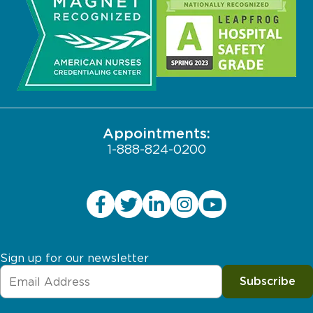
Community
Search Jobs
Biological Sciences Division
Contact Us
Pritzker School of Medicine
Employee Login
JCAHO Public Notice
Appointments:
1-888-824-0200
Sign up for our newsletter
Subscribe