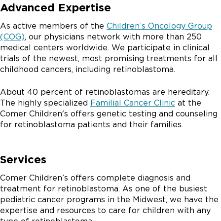
Advanced Expertise
As active members of the
Children’s Oncology Group
(COG)
, our physicians network with more than 250
medical centers worldwide. We participate in clinical
trials of the newest, most promising treatments for all
childhood cancers, including retinoblastoma.
About 40 percent of retinoblastomas are hereditary.
The highly specialized
Familial Cancer Clinic
at the
Comer Children's offers genetic testing and counseling
for retinoblastoma patients and their families.
Services
Comer Children’s offers complete diagnosis and
treatment for retinoblastoma. As one of the busiest
pediatric cancer programs in the Midwest, we have the
expertise and resources to care for children with any