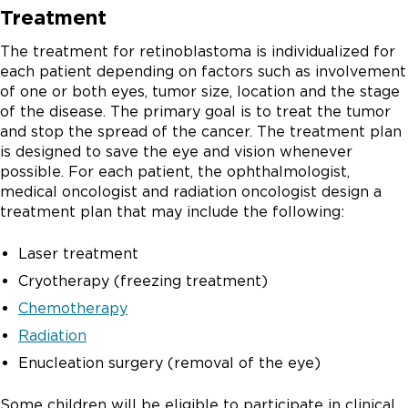
Treatment
The treatment for retinoblastoma is individualized for
each patient depending on factors such as involvement
of one or both eyes, tumor size, location and the stage
of the disease. The primary goal is to treat the tumor
and stop the spread of the cancer. The treatment plan
is designed to save the eye and vision whenever
possible. For each patient, the ophthalmologist,
medical oncologist and radiation oncologist design a
treatment plan that may include the following:
Laser treatment
Cryotherapy (freezing treatment)
Chemotherapy
Radiation
Enucleation surgery (removal of the eye)
Some children will be eligible to participate in clinical