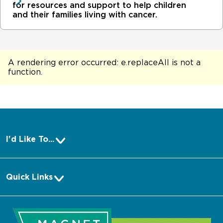
for resources and support to help children
and their families living with cancer.
A rendering error occurred:
e.replaceAll is not a
function
.
I'd Like To...
Pay a Bill
Quick Links
Make an Appointment
About Us
Request Medical Records
Media
Log into MyChart