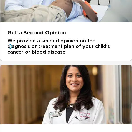
Get a Second Opinion
We provide a second opinion on the
diagnosis or treatment plan of your child’s
cancer or blood disease.