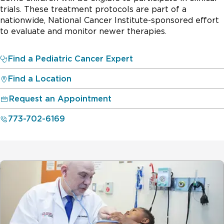
trials. These treatment protocols are part of a
nationwide, National Cancer Institute-sponsored effort
to evaluate and monitor newer therapies.
Find a Pediatric Cancer Expert
Find a Location
Request an Appointment
773-702-6169