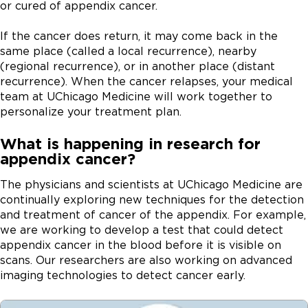
is important that you discuss them with your doctor.
or cured of appendix cancer.
and women who are in their fifties.
that is smaller than 1.5 centimeters and has not spread
done using an intravenous (IV) tube, or in a pill or
to other organs.
capsule that is swallowed. Chemotherapy for
If the cancer does return, it may come back in the
appendix cancer may be given before and/or after
same place (called a local recurrence), nearby
Hemicolectomy.
For a carcinoid tumor larger than 2
surgery.
(regional recurrence), or in another place (distant
cm or appendix cancers that are not carcinoid, a
recurrence). When the cancer relapses, your medical
hemicolectomy may be recommended along with the
is a one-time treatment given directly into
team at UChicago Medicine will work together to
appendectomy. During a hemicolectomy, the surgeon
the abdominal cavity. During HIPEC, a powerful dose
personalize your treatment plan.
removes the appendix along with a nearby portion of
of heated chemotherapy medication is pumped into
the colon. Blood vessels and lymph nodes in the area
What is happening in research for
the patient’s abdomen after cytoreductive surgery.
may also be removed.
appendix cancer?
This “chemo bath” circulates throughout the
abdominal area, directly targeting cancerous cells.
Cytoreductive surgery.
For later-stage appendix
The physicians and scientists at UChicago Medicine are
cancer, cytoreductive surgery may be performed.
continually exploring new techniques for the detection
During this procedure, the surgeon removes almost all
and treatment of cancer of the appendix. For example,
visible cancer. Often, cytoreductive surgery will be
we are working to develop a test that could detect
combined with
to destroy any remaining cancer
appendix cancer in the blood before it is visible on
cells. One of the components of cytoreductive surgery
scans. Our researchers are also working on advanced
includes expertise in peritonectomy. This technique
imaging technologies to detect cancer early.
removes the peritoneal lining (the lining of the
abdomen), a process that is similar to removing