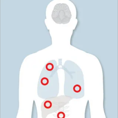
wallpaper or paint off the walls of a room.