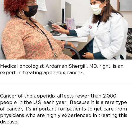
Medical oncologist Ardaman Shergill, MD, right, is an
expert in treating appendix cancer.
Cancer of the appendix affects fewer than 2,000
people in the U.S. each year. Because it is a rare type
of cancer, it’s important for patients to get care from
physicians who are highly experienced in treating this
disease.