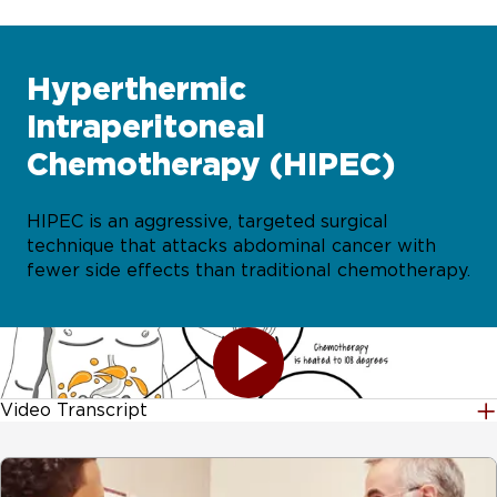
Hyperthermic
Intraperitoneal
Chemotherapy (HIPEC)
HIPEC is an aggressive, targeted surgical
technique that attacks abdominal cancer with
fewer side effects than traditional chemotherapy.
Video Transcript
[MUSIC PLAYING] HIPEC una esperanza para pacientes
con cáncer de estomago. Aquí le explicamos. HIPEC, la