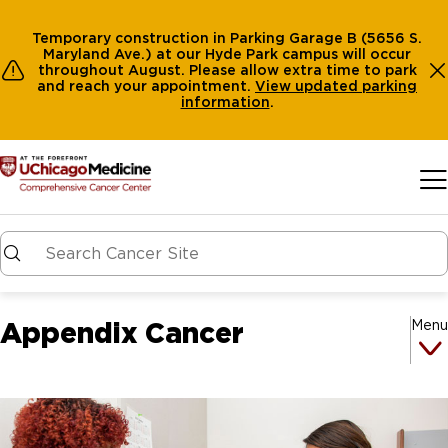
Temporary construction in Parking Garage B (5656 S.
Maryland Ave.) at our Hyde Park campus will occur
throughout August. Please allow extra time to park
and reach your appointment.
View
updated parking
information
.
Skip to main content
Appendix Cancer
Menu