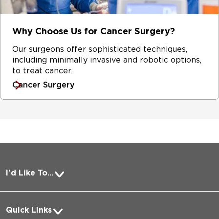
Why Choose Us for Cancer Surgery?
Our surgeons offer sophisticated techniques,
including minimally invasive and robotic options,
to treat cancer.
Cancer Surgery
I'd Like To...
Pay a Bill
Quick Links
Request Medical Records