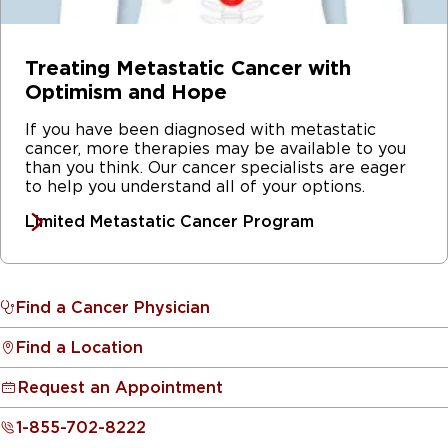
Treating Metastatic Cancer with
Optimism and Hope
If you have been diagnosed with metastatic
cancer, more therapies may be available to you
than you think. Our cancer specialists are eager
to help you understand all of your options.
Limited Metastatic Cancer Program
Find a Cancer Physician
Find a Location
Request an Appointment
1-855-702-8222