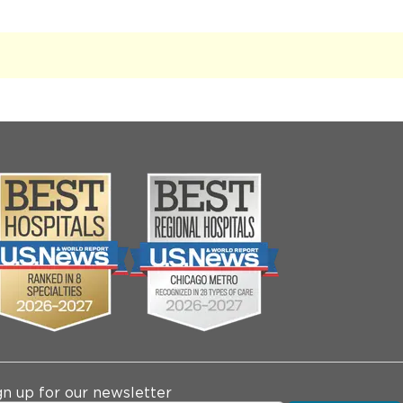
gn up for our newsletter