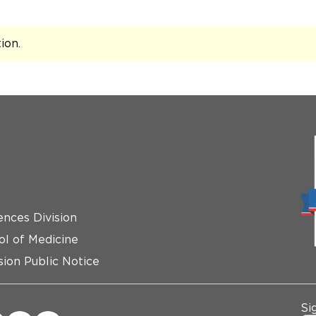
tion
.
ences Division
ol of Medicine
ion Public Notice
Si