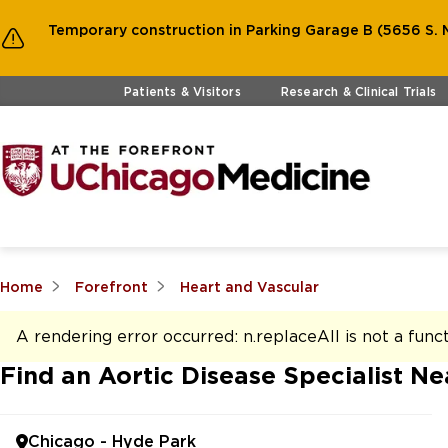
Temporary construction in Parking Garage B (5656 S. M
Skip to main content
Patients & Visitors
Research & Clinical Trials
Home
Forefront
Heart and Vascular
A rendering error occurred:
n.replaceAll is not a func
Find an Aortic Disease Specialist Ne
Chicago - Hyde Park