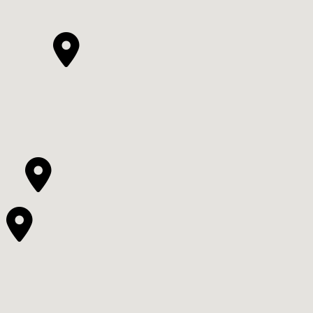


