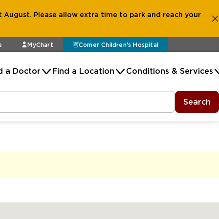
 August. Please allow extra time to park and reach your
e
MyChart
Comer Children's Hospital
d a Doctor
Find a Location
Conditions & Services
Search