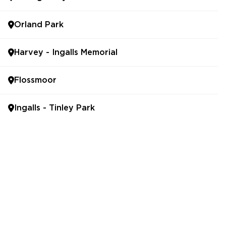
Orland Park
Harvey - Ingalls Memorial
Flossmoor
Ingalls - Tinley Park