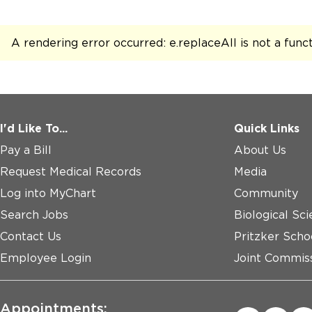
A rendering error occurred:
e.replaceAll is not a func
I'd Like To...
Quick Links
Pay a Bill
About Us
Request Medical Records
Media
Log into MyChart
Community
Search Jobs
Biological Sci
Contact Us
Pritzker Scho
Employee Login
Joint Commiss
Appointments: