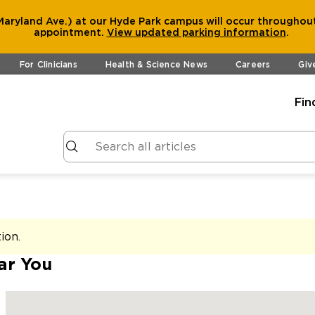
aryland Ave.) at our Hyde Park campus will occur throughout
appointment.
View
updated parking information
.
For Clinicians
Health & Science News
Careers
Giv
Fin
tion
.
ar You