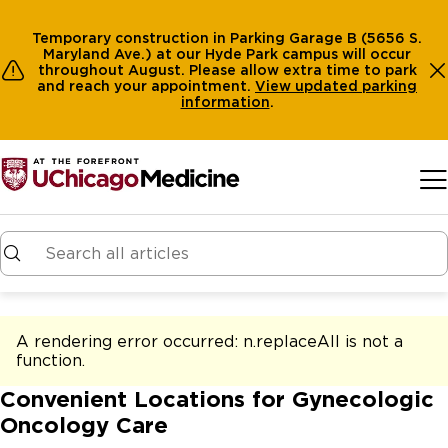
Temporary construction in Parking Garage B (5656 S.
Maryland Ave.) at our Hyde Park campus will occur
throughout August. Please allow extra time to park
and reach your appointment.
View
updated parking
information
.
Skip to main content
A rendering error occurred:
n.replaceAll is not a
function
.
Convenient Locations for Gynecologic
Oncology Care