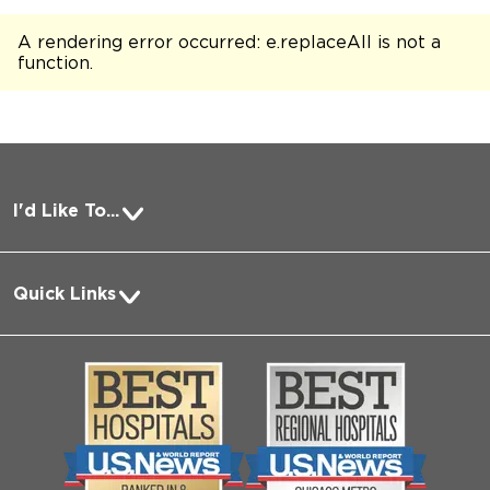
A rendering error occurred:
e.replaceAll is not a
function
.
I'd Like To...
Pay a Bill
Quick Links
Request Medical Records
About Us
Log into MyChart
Media
Search Jobs
Community
Contact Us
Biological Sciences Division
Employee Login