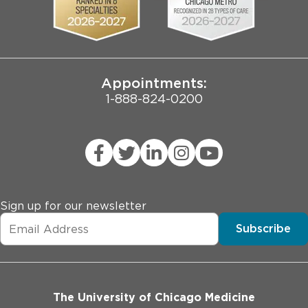
Pritzker School of Medicine
Joint Commission Public Notice
Appointments:
1-888-824-0200
Sign up for our newsletter
Subscribe
The University of Chicago Medicine