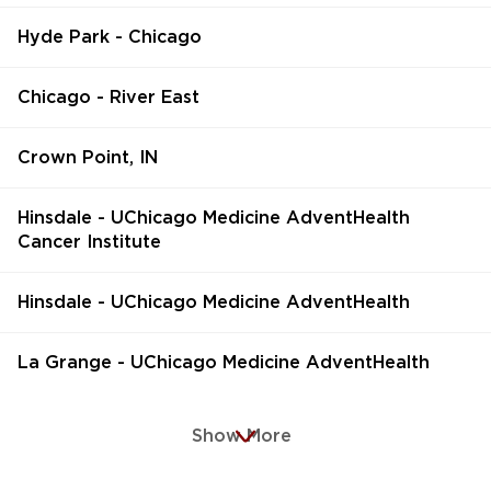
Hyde Park - Chicago
Chicago - River East
Crown Point, IN
Hinsdale - UChicago Medicine AdventHealth
Cancer Institute
Hinsdale - UChicago Medicine AdventHealth
La Grange - UChicago Medicine AdventHealth
Show More