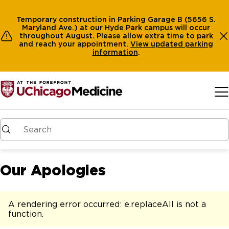
Temporary construction in Parking Garage B (5656 S.
Maryland Ave.) at our Hyde Park campus will occur
throughout August. Please allow extra time to park
and reach your appointment.
View
updated parking
information
.
Skip to main content
Our Apologies
A rendering error occurred:
e.replaceAll is not a
function
.