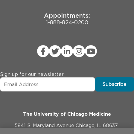
Appointments:
1-888-824-0200
Sign up for our newsletter
Subscribe
The University of Chicago Medicine
5841 S. Maryland Avenue Chicago, IL 60637