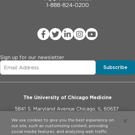
1-888-824-0200
Sign up for our newsletter
Subscribe
The University of Chicago Medicine
5841 S. Maryland Avenue Chicago, IL 60637
773-702-1000
We use cookies to give you the best experience on
our site, such as customizing content, providing
social media features, and analyzing web traffic.