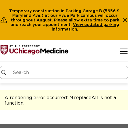
Temporary construction in Parking Garage B (5656 S.
Maryland Ave.) at our Hyde Park campus will occur
throughout August. Please allow extra time to park
and reach your appointment.
View
updated parking
information
.
Skip to main content
A rendering error occurred:
N.replaceAll is not a
function
.