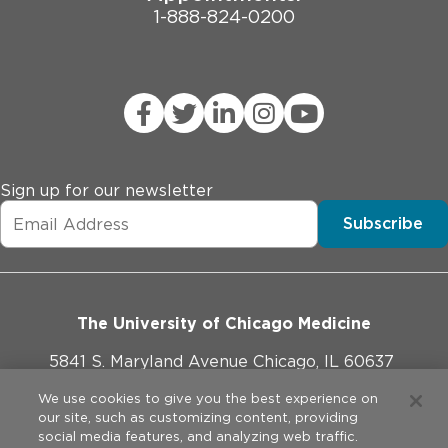
1-888-824-0200
Sign up for our newsletter
Subscribe
The University of Chicago Medicine
5841 S. Maryland Avenue Chicago, IL 60637
773-702-1000
We use cookies to give you the best experience on
our site, such as customizing content, providing
social media features, and analyzing web traffic.