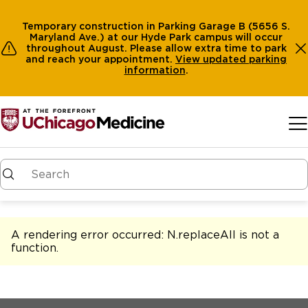
Temporary construction in Parking Garage B (5656 S.
Maryland Ave.) at our Hyde Park campus will occur
throughout August. Please allow extra time to park
and reach your appointment.
View
updated parking
information
.
Skip to main content
A rendering error occurred:
N.replaceAll is not a
function
.