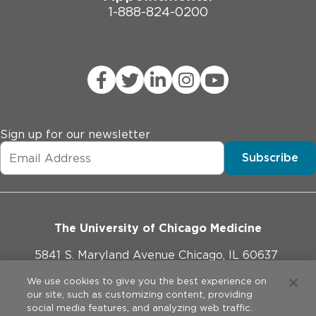
1-888-824-0200
Sign up for our newsletter
Subscribe
The University of Chicago Medicine
5841 S. Maryland Avenue Chicago, IL 60637
773-702-1000
We use cookies to give you the best experience on
our site, such as customizing content, providing
social media features, and analyzing web traffic.