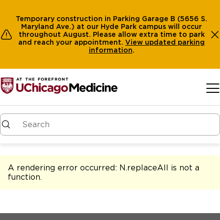
Temporary construction in Parking Garage B (5656 S.
Maryland Ave.) at our Hyde Park campus will occur
throughout August. Please allow extra time to park
and reach your appointment.
View
updated parking
information
.
Skip to main content
A rendering error occurred:
N.replaceAll is not a
function
.