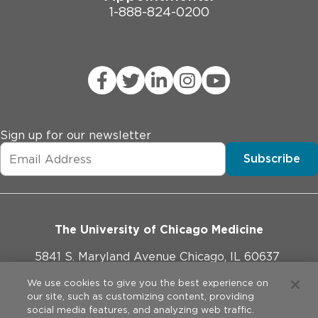
1-888-824-0200
Sign up for our newsletter
Subscribe
The University of Chicago Medicine
5841 S. Maryland Avenue Chicago, IL 60637
773-702-1000
We use cookies to give you the best experience on
our site, such as customizing content, providing
social media features, and analyzing web traffic.