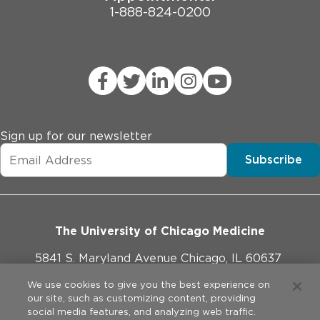
1-888-824-0200
Sign up for our newsletter
Subscribe
The University of Chicago Medicine
5841 S. Maryland Avenue Chicago, IL 60637
773-702-1000
We use cookies to give you the best experience on
our site, such as customizing content, providing
social media features, and analyzing web traffic.