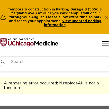
Temporary construction in Parking Garage B (5656 S.
Maryland Ave.) at our Hyde Park campus will occur
throughout August. Please allow extra time to park
and reach your appointment.
View
updated parking
information
.
Skip to main content
A rendering error occurred:
N.replaceAll is not a
function
.