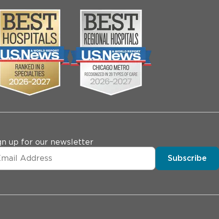
gn up for our newsletter
Subscribe