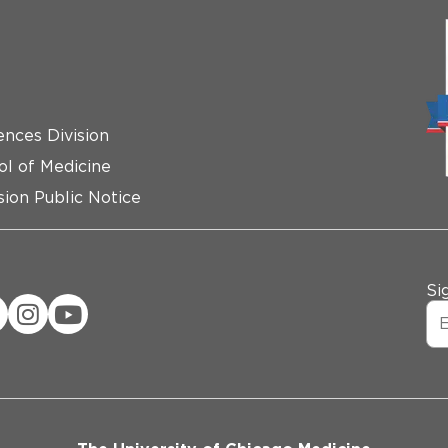
ences Division
ol of Medicine
ion Public Notice
Si