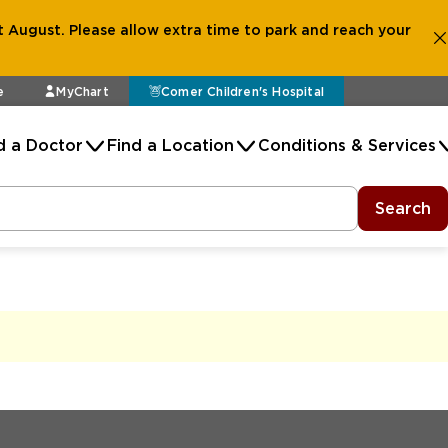
 August. Please allow extra time to park and reach your
e
MyChart
Comer Children's Hospital
d a Doctor
Find a Location
Conditions & Services
Search