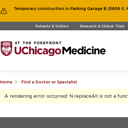
Temporary construction in Parking Garage B (5656 S. M
Skip to main content
Patients & Visitors
Research & Clinical Trials
Home
Find a Doctor or Specialist
A rendering error occurred:
N.replaceAll is not a func