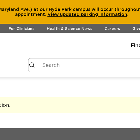
aryland Ave.) at our Hyde Park campus will occur throughout
appointment.
View
updated parking information
.
For Clinicians
Health & Science News
Careers
Giv
Fin
tion
.