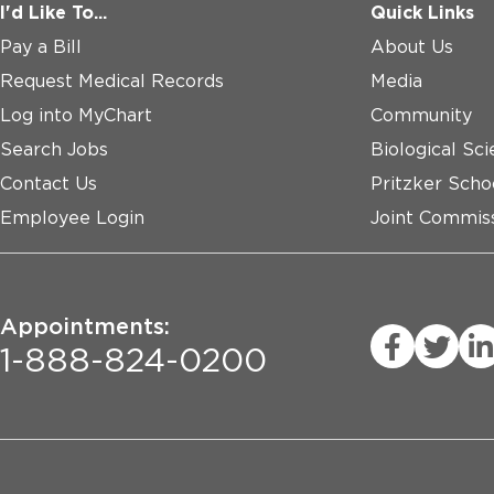
I'd Like To...
Quick Links
Pay a Bill
About Us
Request Medical Records
Media
Log into MyChart
Community
Search Jobs
Biological Sci
Contact Us
Pritzker Scho
Employee Login
Joint Commiss
Appointments:
1-888-824-0200