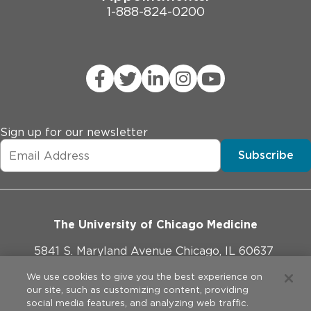
1-888-824-0200
Sign up for our newsletter
Subscribe
The University of Chicago Medicine
5841 S. Maryland Avenue Chicago, IL 60637
773-702-1000
We use cookies to give you the best experience on
our site, such as customizing content, providing
social media features, and analyzing web traffic.