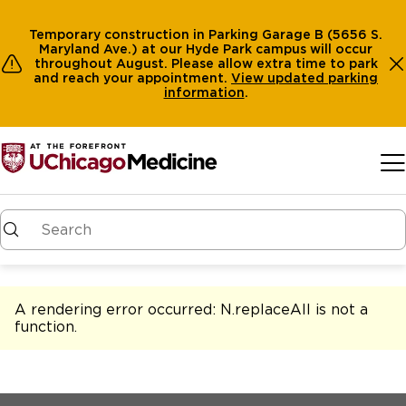
Temporary construction in Parking Garage B (5656 S.
Maryland Ave.) at our Hyde Park campus will occur
throughout August. Please allow extra time to park
and reach your appointment.
View
updated parking
information
.
Skip to main content
A rendering error occurred:
N.replaceAll is not a
function
.