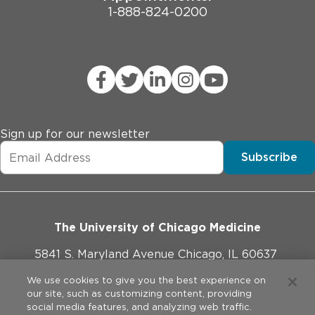
1-888-824-0200
Sign up for our newsletter
Subscribe
The University of Chicago Medicine
5841 S. Maryland Avenue Chicago, IL 60637
773-702-1000
We use cookies to give you the best experience on
our site, such as customizing content, providing
social media features, and analyzing web traffic.