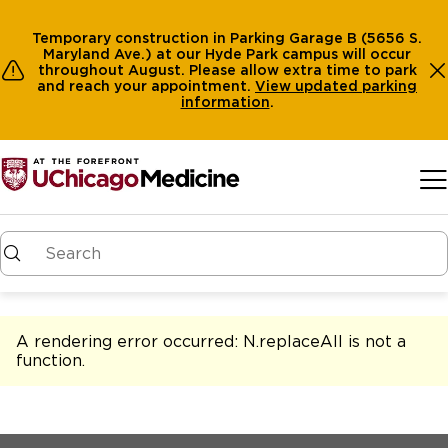
Temporary construction in Parking Garage B (5656 S.
Maryland Ave.) at our Hyde Park campus will occur
throughout August. Please allow extra time to park
and reach your appointment.
View
updated parking
information
.
Skip to main content
A rendering error occurred:
N.replaceAll is not a
function
.