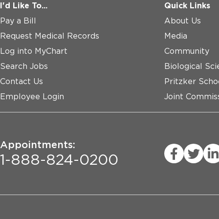
I'd Like To...
Quick Links
Pay a Bill
About Us
Request Medical Records
Media
Log into MyChart
Community
Search Jobs
Biological Sci
Contact Us
Pritzker Scho
Employee Login
Joint Commiss
Appointments:
1-888-824-0200