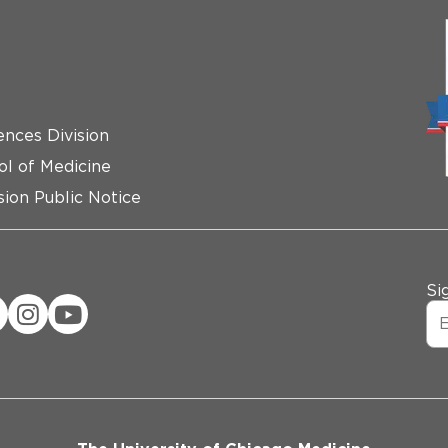
ences Division
ol of Medicine
ion Public Notice
Si