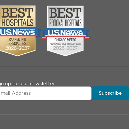
gn up for our newsletter
Subscribe