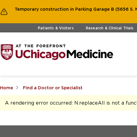
Temporary construction in Parking Garage B (5656 S. M
Skip to main content
Patients & Visitors
Research & Clinical Trials
Home
Find a Doctor or Specialist
A rendering error occurred:
N.replaceAll is not a func