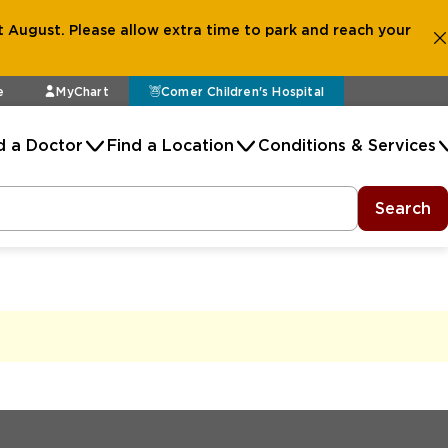
 August. Please allow extra time to park and reach your
e
MyChart
Comer Children's Hospital
d a Doctor
Find a Location
Conditions & Services
Search