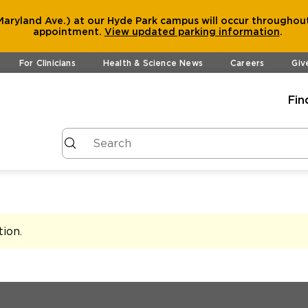
aryland Ave.) at our Hyde Park campus will occur throughout
appointment.
View
updated parking information
.
For Clinicians
Health & Science News
Careers
Giv
Fin
tion
.