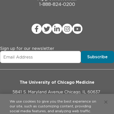
1-888-824-0200
Sign up for our newsletter
Subscribe
The University of Chicago Medicine
5841 S. Maryland Avenue Chicago, IL 60637
773-702-1000
We use cookies to give you the best experience on
our site, such as customizing content, providing
social media features, and analyzing web traffic.