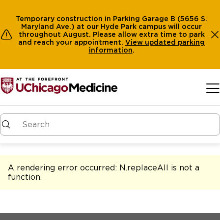
Temporary construction in Parking Garage B (5656 S.
Maryland Ave.) at our Hyde Park campus will occur
throughout August. Please allow extra time to park
and reach your appointment.
View
updated parking
information
.
Skip to main content
A rendering error occurred:
N.replaceAll is not a
function
.