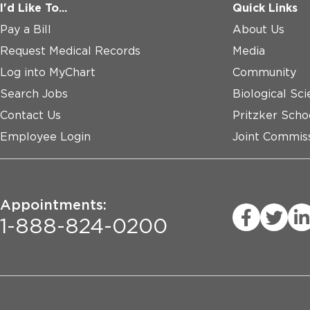
I'd Like To...
Quick Links
Pay a Bill
About Us
Request Medical Records
Media
Log into MyChart
Community
Search Jobs
Biological Sci
Contact Us
Pritzker Scho
Employee Login
Joint Commiss
Appointments:
1-888-824-0200