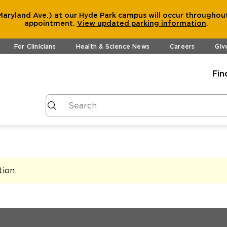
aryland Ave.) at our Hyde Park campus will occur throughout
appointment.
View
updated parking information
.
For Clinicians
Health & Science News
Careers
Giv
Fin
tion
.