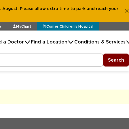
 August. Please allow extra time to park and reach your
e
MyChart
Comer Children's Hospital
d a Doctor
Find a Location
Conditions & Services
Search