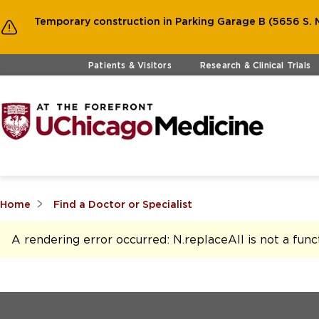
Temporary construction in Parking Garage B (5656 S. M
Skip to main content
Patients & Visitors
Research & Clinical Trials
Home
Find a Doctor or Specialist
A rendering error occurred:
N.replaceAll is not a func