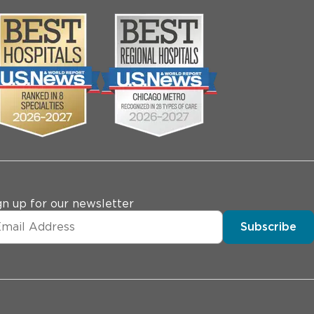
gn up for our newsletter
Subscribe