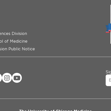
ences Division
ol of Medicine
ion Public Notice
Si