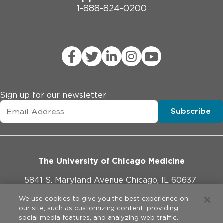
1-888-824-0200
Sign up for our newsletter
Subscribe
The University of Chicago Medicine
5841 S. Maryland Avenue Chicago, IL 60637
773-702-1000
We use cookies to give you the best experience on
our site, such as customizing content, providing
social media features, and analyzing web traffic.