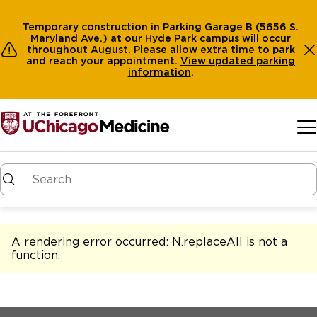
Temporary construction in Parking Garage B (5656 S.
Maryland Ave.) at our Hyde Park campus will occur
throughout August. Please allow extra time to park
and reach your appointment.
View
updated parking
information
.
Skip to main content
A rendering error occurred:
N.replaceAll is not a
function
.