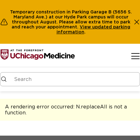
Temporary construction in Parking Garage B (5656 S.
Maryland Ave.) at our Hyde Park campus will occur
throughout August. Please allow extra time to park
and reach your appointment.
View
updated parking
information
.
Skip to main content
A rendering error occurred:
N.replaceAll is not a
function
.