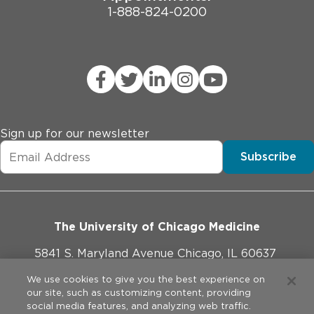
1-888-824-0200
Sign up for our newsletter
Subscribe
The University of Chicago Medicine
5841 S. Maryland Avenue Chicago, IL 60637
773-702-1000
We use cookies to give you the best experience on
our site, such as customizing content, providing
social media features, and analyzing web traffic.