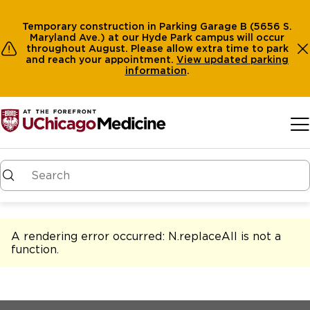
Temporary construction in Parking Garage B (5656 S.
Maryland Ave.) at our Hyde Park campus will occur
throughout August. Please allow extra time to park
and reach your appointment.
View
updated parking
information
.
Skip to main content
A rendering error occurred:
N.replaceAll is not a
function
.