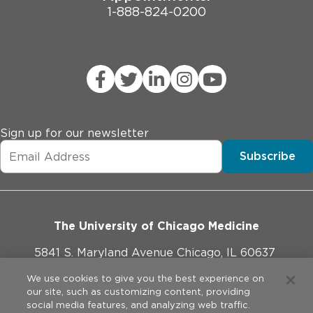
1-888-824-0200
Sign up for our newsletter
Subscribe
The University of Chicago Medicine
5841 S. Maryland Avenue Chicago, IL 60637
773-702-1000
We use cookies to give you the best experience on
our site, such as customizing content, providing
social media features, and analyzing web traffic.