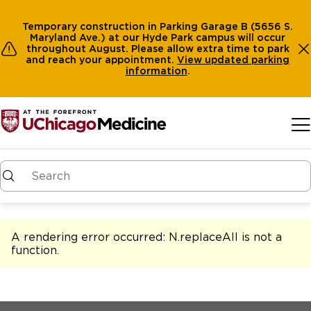
Temporary construction in Parking Garage B (5656 S.
Maryland Ave.) at our Hyde Park campus will occur
throughout August. Please allow extra time to park
and reach your appointment.
View
updated parking
information
.
Skip to main content
A rendering error occurred:
N.replaceAll is not a
function
.