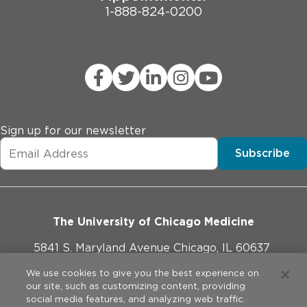
1-888-824-0200
Sign up for our newsletter
Subscribe
The University of Chicago Medicine
5841 S. Maryland Avenue Chicago, IL 60637
773-702-1000
We use cookies to give you the best experience on
our site, such as customizing content, providing
social media features, and analyzing web traffic.