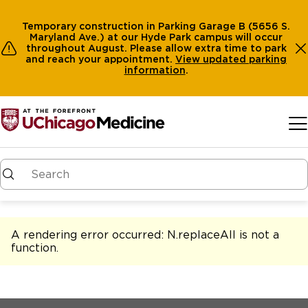
Temporary construction in Parking Garage B (5656 S.
Maryland Ave.) at our Hyde Park campus will occur
throughout August. Please allow extra time to park
and reach your appointment.
View
updated parking
information
.
Skip to main content
A rendering error occurred:
N.replaceAll is not a
function
.