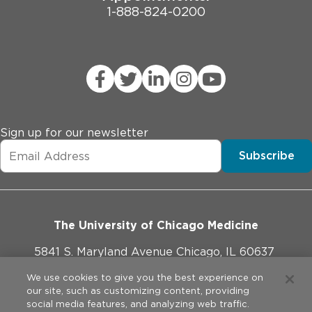
1-888-824-0200
Sign up for our newsletter
Subscribe
The University of Chicago Medicine
5841 S. Maryland Avenue Chicago, IL 60637
773-702-1000
We use cookies to give you the best experience on
our site, such as customizing content, providing
social media features, and analyzing web traffic.