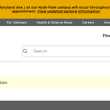
aryland Ave.) at our Hyde Park campus will occur throughout
appointment.
View
updated parking information
.
For Clinicians
Health & Science News
Careers
Giv
Fin
tion
.