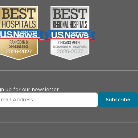
gn up for our newsletter
Subscribe