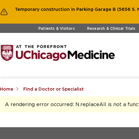
Temporary construction in Parking Garage B (5656 S. M
Skip to main content
Patients & Visitors
Research & Clinical Trials
Home
Find a Doctor or Specialist
A rendering error occurred:
N.replaceAll is not a func