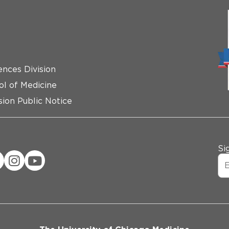
ences Division
ol of Medicine
ion Public Notice
Si