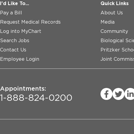
I'd Like To...
Quick Links
Pay a Bill
About Us
Request Medical Records
Media
Log into MyChart
Community
Search Jobs
Biological Sci
Contact Us
Pritzker Scho
Employee Login
Joint Commiss
Appointments:
1-888-824-0200