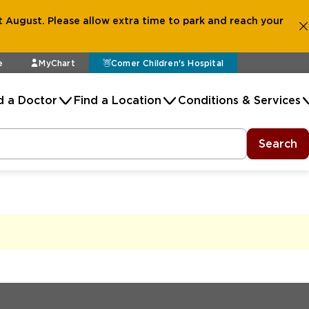
 August. Please allow extra time to park and reach your
e
MyChart
Comer Children's Hospital
d a Doctor
Find a Location
Conditions & Services
Search