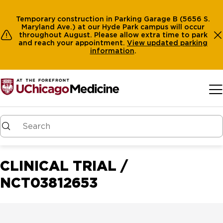
Temporary construction in Parking Garage B (5656 S.
Maryland Ave.) at our Hyde Park campus will occur
throughout August. Please allow extra time to park
and reach your appointment.
View
updated parking
information
.
Skip to main content
CLINICAL TRIAL /
NCT03812653