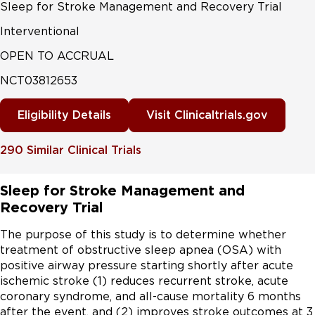
Sleep for Stroke Management and Recovery Trial
Interventional
OPEN TO ACCRUAL
NCT03812653
Eligibility Details
Visit Clinicaltrials.gov
290
Similar Clinical Trials
Sleep for Stroke Management and
Recovery Trial
The purpose of this study is to determine whether 
treatment of obstructive sleep apnea (OSA) with 
positive airway pressure starting shortly after acute 
ischemic stroke (1) reduces recurrent stroke, acute 
coronary syndrome, and all-cause mortality 6 months 
after the event, and (2) improves stroke outcomes at 3 